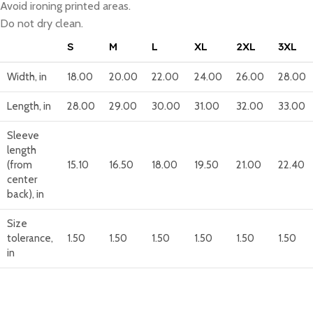
Avoid ironing printed areas.
Do not dry clean.
S
M
L
XL
2XL
3XL
Width, in
18.00
20.00
22.00
24.00
26.00
28.00
Length, in
28.00
29.00
30.00
31.00
32.00
33.00
Sleeve
length
(from
15.10
16.50
18.00
19.50
21.00
22.40
center
back), in
Size
tolerance,
1.50
1.50
1.50
1.50
1.50
1.50
in