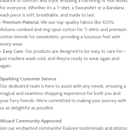
balance of comfort and style, ensuring a flattering fit that works
for everyone. Whether it’s a T-shirt, a Sweatshirt or a Bandana ,
each piece is soft, breathable, and made to last.
•
Premium Material
: We use top-quality fabrics like 100%
Airlume combed and ring-spun cotton for T-shirts and premium
cotton blends for sweatshirts, providing a luxurious feel with
every wear.
• Easy Care:
Our products are designed to be easy to care for—
just machine wash cold, and they’re ready to wear again and
again.
Sparkling Customer Service
Our dedicated team is here to assist with any needs, ensuring a
magical and seamless shopping experience for both you and
your furry friends. We’re committed to making your journey with
us as delightful as possible.
Wizard Community Approved
Join our enchanted community! Explore testimonials and photos