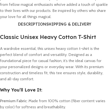
from fellow magical enthusiasts who’ve added a touch of sparkle
to their lives with our products. Be inspired by others who share
your love for all things magical.
DESCRIPTION
SHIPPING & DELIVERY
Classic Unisex Heavy Cotton T-Shirt
A wardrobe essential, this unisex heavy cotton t-shirt is the
perfect blend of comfort and versatility. Designed as a
foundational piece for casual fashion, it’s the ideal canvas for
your personalized designs or everyday wear. With its premium
construction and timeless fit, this tee ensures style, durability,
and all-day comfort.
Why You’ll Love It:
Premium Fabric
: Made from 100% cotton (fiber content varies
by color) for softness and breathability.