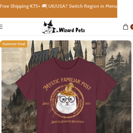
Free Shipping €
75+
🚚|
UK/USA? Switch Region in Menu
Home
shops
Summer Deal