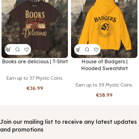
Books are delicious | T-Shirt
House of Badgers |
Hooded Sweatshirt
Earn up to 37 Mystic Coins.
Earn up to 59 Mystic Coins.
€
€
Join our mailing list to receive any latest updates
and promotions