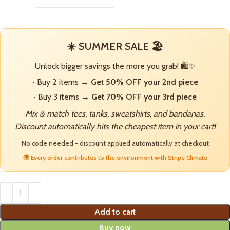
☀️ SUMMER SALE 🏖️
Unlock bigger savings the more you grab! 🛍️✨
• Buy 2 items →
Get 50% OFF your 2nd piece
• Buy 3 items →
Get 70% OFF your 3rd piece
Mix & match tees, tanks, sweatshirts, and bandanas.
Discount automatically hits the cheapest item in your cart!
No code needed - discount applied automatically at checkout
🌍 Every order contributes to the environment with Stripe Climate
Add to cart
Buy now