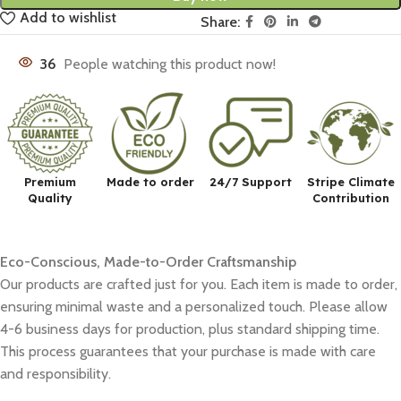
Add to wishlist
Share:
36
People watching this product now!
Premium
Made to order
24/7 Support
Stripe Climate
Quality
Contribution
Eco-Conscious, Made-to-Order Craftsmanship
Our products are crafted just for you. Each item is made to order,
ensuring minimal waste and a personalized touch. Please allow
4-6 business days for production, plus standard shipping time.
This process guarantees that your purchase is made with care
and responsibility.