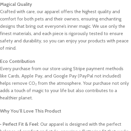
Magical Quality
Crafted with care, our apparel offers the highest quality and
comfort for both pets and their owners, ensuring enchanting
designs that bring out everyone’s inner magic. We use only the
finest materials, and each piece is rigorously tested to ensure
safety and durability, so you can enjoy your products with peace
of mind.
Eco Contribution
Every purchase from our store using Stripe payment methods
like Cards, Apple Pay, and Google Pay (PayPal not included)
helps remove CO₂ from the atmosphere. Your purchase not only
adds a touch of magic to your life but also contributes to a
healthier planet.
Why You’ll Love This Product
•
Perfect Fit & Feel:
Our apparel is designed with the perfect