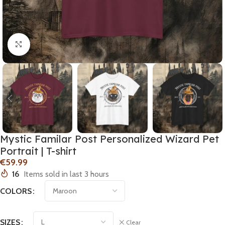
Click to enlarge
Mystic Familar Post Personalized Wizard Pet
Portrait | T-shirt
€
16
Items sold in last 3 hours
COLORS
SIZES
Clear