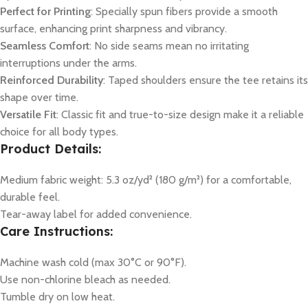
Perfect for Printing
: Specially spun fibers provide a smooth
surface, enhancing print sharpness and vibrancy.
Seamless Comfort
: No side seams mean no irritating
interruptions under the arms.
Reinforced Durability
: Taped shoulders ensure the tee retains its
shape over time.
Versatile Fit
: Classic fit and true-to-size design make it a reliable
choice for all body types.
Product Details:
Medium fabric weight: 5.3 oz/yd² (180 g/m²) for a comfortable,
durable feel.
Tear-away label for added convenience.
Care Instructions:
Machine wash cold (max 30°C or 90°F).
Use non-chlorine bleach as needed.
Tumble dry on low heat.