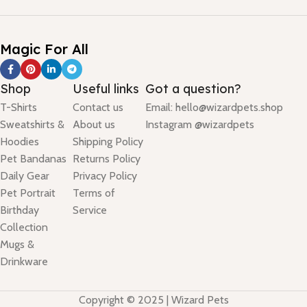
Magic For All
Shop
Useful links
Got a question?
T-Shirts
Contact us
Email: hello@wizardpets.shop
Sweatshirts &
About us
Instagram @wizardpets
Hoodies
Shipping Policy
Pet Bandanas
Returns Policy
Daily Gear
Privacy Policy
Pet Portrait
Terms of
Birthday
Service
Collection
Mugs &
Drinkware
Copyright © 2025 | Wizard Pets