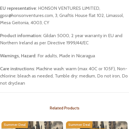
EU representative
: HONSON VENTURES LIMITED,
gpsr@honsonventures.com, 3, Gnaftis House flat 102, Limassol,
Mesa Geitonia, 4003, CY
Product information
: Gildan 5000, 2 year warranty in EU and
Northern Ireland as per Directive 1999/44/EC
Warnings, Hazard
: For adults, Made in Nicaragua
Care instructions
: Machine wash: warm (max 40C or 105F), Non-
chlorine: bleach as needed, Tumble dry: medium, Do not iron, Do
not dryclean
Related Products
Summer Deal
Summer Deal