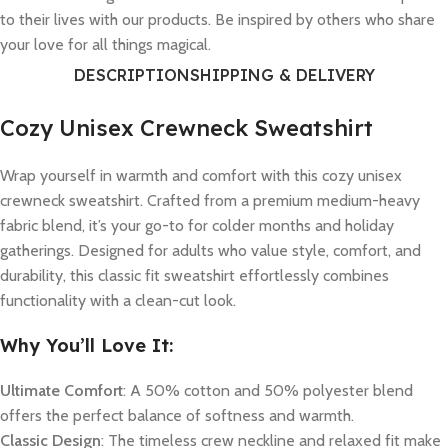
to their lives with our products. Be inspired by others who share
your love for all things magical.
DESCRIPTION
SHIPPING & DELIVERY
Cozy Unisex Crewneck Sweatshirt
Wrap yourself in warmth and comfort with this cozy unisex
crewneck sweatshirt. Crafted from a premium medium-heavy
fabric blend, it’s your go-to for colder months and holiday
gatherings. Designed for adults who value style, comfort, and
durability, this classic fit sweatshirt effortlessly combines
functionality with a clean-cut look.
Why You’ll Love It:
Ultimate Comfort
: A 50% cotton and 50% polyester blend
offers the perfect balance of softness and warmth.
Classic Design
: The timeless crew neckline and relaxed fit make