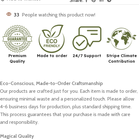
Share:
33
People watching this product now!
Premium
Made to order
24/7 Support
Stripe Climate
Quality
Contribution
Eco-Conscious, Made-to-Order Craftsmanship
Our products are crafted just for you. Each item is made to order,
ensuring minimal waste and a personalized touch. Please allow
4-6 business days for production, plus standard shipping time.
This process guarantees that your purchase is made with care
and responsibility.
Magical Quality