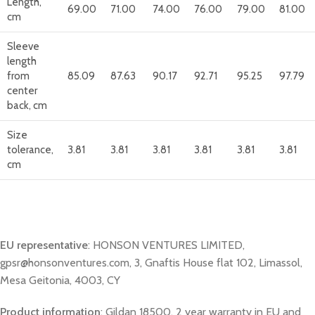
Length,
69.00
71.00
74.00
76.00
79.00
81.00
cm
Sleeve
length
from
85.09
87.63
90.17
92.71
95.25
97.79
center
back, cm
Size
tolerance,
3.81
3.81
3.81
3.81
3.81
3.81
cm
EU representative
: HONSON VENTURES LIMITED,
gpsr@honsonventures.com, 3, Gnaftis House flat 102, Limassol,
Mesa Geitonia, 4003, CY
Product information
: Gildan 18500, 2 year warranty in EU and