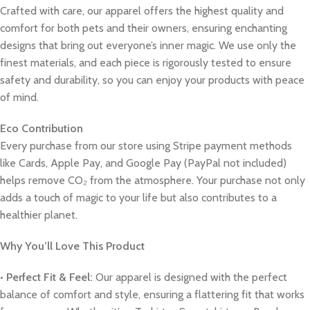
Crafted with care, our apparel offers the highest quality and
comfort for both pets and their owners, ensuring enchanting
designs that bring out everyone’s inner magic. We use only the
finest materials, and each piece is rigorously tested to ensure
safety and durability, so you can enjoy your products with peace
of mind.
Eco Contribution
Every purchase from our store using Stripe payment methods
like Cards, Apple Pay, and Google Pay (PayPal not included)
helps remove CO₂ from the atmosphere. Your purchase not only
adds a touch of magic to your life but also contributes to a
healthier planet.
Why You’ll Love This Product
•
Perfect Fit & Feel:
Our apparel is designed with the perfect
balance of comfort and style, ensuring a flattering fit that works