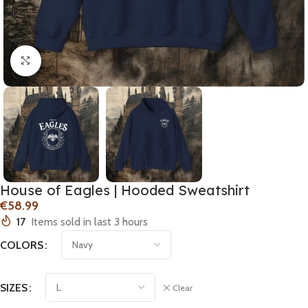
Click to enlarge
House of Eagles | Hooded Sweatshirt
€
17
Items sold in last 3 hours
COLORS
SIZES
Clear