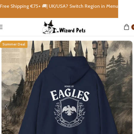
Free Shipping €
75+
🚚|
UK/USA? Switch Region in Menu
Home
shops
Summer Deal