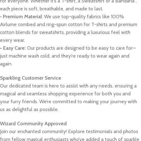
for everyone. Whether it’s a T-shirt, a Sweatshirt or a Bandana ,
each piece is soft, breathable, and made to last.
•
Premium Material
: We use top-quality fabrics like 100%
Airlume combed and ring-spun cotton for T-shirts and premium
cotton blends for sweatshirts, providing a luxurious feel with
every wear.
• Easy Care:
Our products are designed to be easy to care for—
just machine wash cold, and they’re ready to wear again and
again.
Sparkling Customer Service
Our dedicated team is here to assist with any needs, ensuring a
magical and seamless shopping experience for both you and
your furry friends. We’re committed to making your journey with
us as delightful as possible.
Wizard Community Approved
Join our enchanted community! Explore testimonials and photos
from fellow magical enthusiasts who’ve added a touch of sparkle