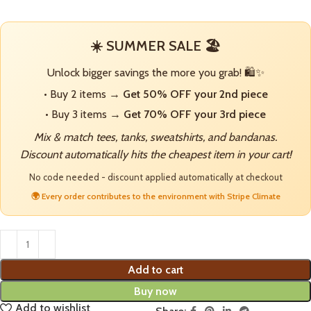
☀️ SUMMER SALE 🏖️
Unlock bigger savings the more you grab! 🛍️✨
• Buy 2 items →
Get 50% OFF your 2nd piece
• Buy 3 items →
Get 70% OFF your 3rd piece
Mix & match tees, tanks, sweatshirts, and bandanas.
Discount automatically hits the cheapest item in your cart!
No code needed - discount applied automatically at checkout
🌍 Every order contributes to the environment with Stripe Climate
Add to cart
Buy now
Add to wishlist