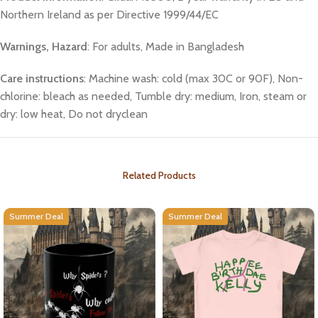
Northern Ireland as per Directive 1999/44/EC
Warnings, Hazard
: For adults, Made in Bangladesh
Care instructions
: Machine wash: cold (max 30C or 90F), Non-
chlorine: bleach as needed, Tumble dry: medium, Iron, steam or
dry: low heat, Do not dryclean
Related Products
Summer Deal
Summer Deal