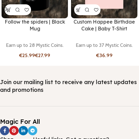
Follow the spiders | Black
Custom Happee Birthdae
Mug
Cake | Baby T-Shirt
Earn up to 28 Mystic Coins.
Earn up to 37 Mystic Coins.
€
€
€
Join our mailing list to receive any latest updates
and promotions
Magic For All