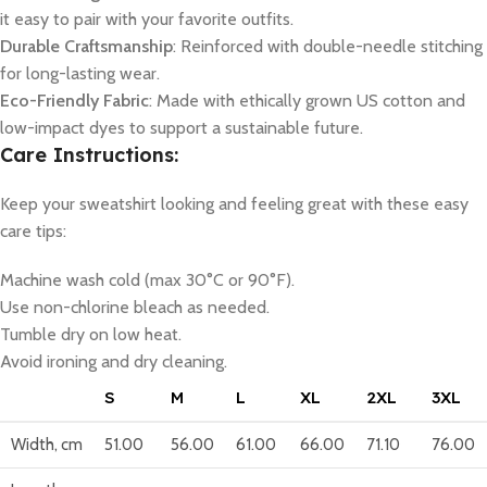
it easy to pair with your favorite outfits.
Durable Craftsmanship
: Reinforced with double-needle stitching
for long-lasting wear.
Eco-Friendly Fabric
: Made with ethically grown US cotton and
low-impact dyes to support a sustainable future.
Care Instructions:
Keep your sweatshirt looking and feeling great with these easy
care tips:
Machine wash cold (max 30°C or 90°F).
Use non-chlorine bleach as needed.
Tumble dry on low heat.
Avoid ironing and dry cleaning.
S
M
L
XL
2XL
3XL
Width, cm
51.00
56.00
61.00
66.00
71.10
76.00