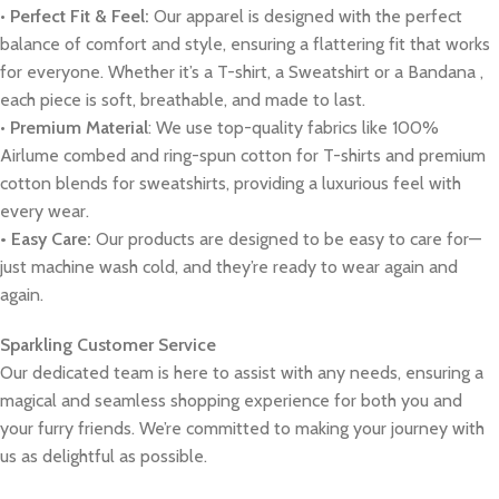
•
Perfect Fit & Feel:
Our apparel is designed with the perfect
balance of comfort and style, ensuring a flattering fit that works
for everyone. Whether it’s a T-shirt, a Sweatshirt or a Bandana ,
each piece is soft, breathable, and made to last.
•
Premium Material
: We use top-quality fabrics like 100%
Airlume combed and ring-spun cotton for T-shirts and premium
cotton blends for sweatshirts, providing a luxurious feel with
every wear.
• Easy Care:
Our products are designed to be easy to care for—
just machine wash cold, and they’re ready to wear again and
again.
Sparkling Customer Service
Our dedicated team is here to assist with any needs, ensuring a
magical and seamless shopping experience for both you and
your furry friends. We’re committed to making your journey with
us as delightful as possible.