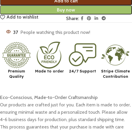
Add to cart
Buy now
Add to wishlist
Share:
37
People watching this product now!
Premium
Made to order
24/7 Support
Stripe Climate
Quality
Contribution
Eco-Conscious, Made-to-Order Craftsmanship
Our products are crafted just for you. Each item is made to order,
ensuring minimal waste and a personalized touch. Please allow
4-6 business days for production, plus standard shipping time.
This process guarantees that your purchase is made with care