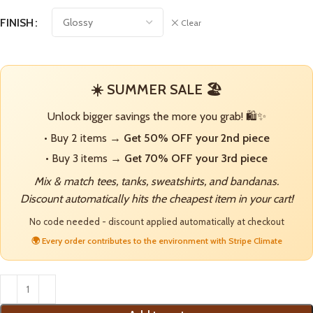
FINISH
Clear
☀️ SUMMER SALE 🏖️
Unlock bigger savings the more you grab! 🛍️✨
• Buy 2 items →
Get 50% OFF your 2nd piece
• Buy 3 items →
Get 70% OFF your 3rd piece
Mix & match tees, tanks, sweatshirts, and bandanas.
Discount automatically hits the cheapest item in your cart!
No code needed - discount applied automatically at checkout
🌍 Every order contributes to the environment with Stripe Climate