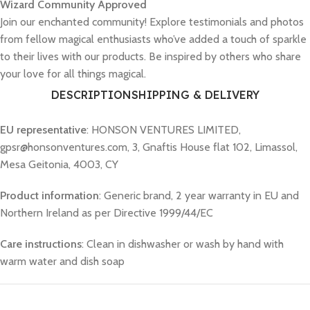
Wizard Community Approved
Join our enchanted community! Explore testimonials and photos
from fellow magical enthusiasts who’ve added a touch of sparkle
to their lives with our products. Be inspired by others who share
your love for all things magical.
DESCRIPTION
SHIPPING & DELIVERY
EU representative
: HONSON VENTURES LIMITED,
gpsr@honsonventures.com, 3, Gnaftis House flat 102, Limassol,
Mesa Geitonia, 4003, CY
Product information
: Generic brand, 2 year warranty in EU and
Northern Ireland as per Directive 1999/44/EC
Care instructions
: Clean in dishwasher or wash by hand with
warm water and dish soap