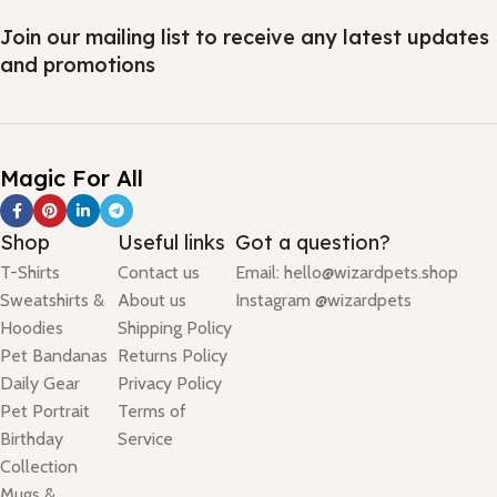
Join our mailing list to receive any latest updates
and promotions
Magic For All
Shop
Useful links
Got a question?
T-Shirts
Contact us
Email: hello@wizardpets.shop
Sweatshirts &
About us
Instagram @wizardpets
Hoodies
Shipping Policy
Pet Bandanas
Returns Policy
Daily Gear
Privacy Policy
Pet Portrait
Terms of
Birthday
Service
Collection
Mugs &