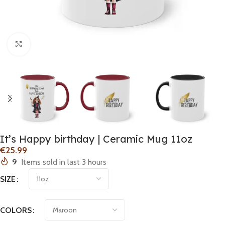
Click to enlarge
It’s Happy birthday | Ceramic Mug 11oz
€
9
Items sold in last 3 hours
SIZE
COLORS