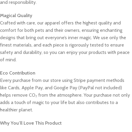
and responsibility.
Magical Quality
Crafted with care, our apparel offers the highest quality and
comfort for both pets and their owners, ensuring enchanting
designs that bring out everyone’s inner magic. We use only the
finest materials, and each piece is rigorously tested to ensure
safety and durability, so you can enjoy your products with peace
of mind.
Eco Contribution
Every purchase from our store using Stripe payment methods
like Cards, Apple Pay, and Google Pay (PayPal not included)
helps remove CO₂ from the atmosphere. Your purchase not only
adds a touch of magic to your life but also contributes to a
healthier planet.
Why You’ll Love This Product