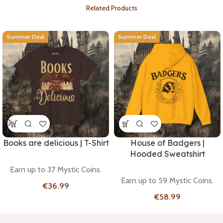
Related Products
Summer Deal
Summer Deal
Books are delicious | T-Shirt
House of Badgers |
Hooded Sweatshirt
Earn up to 37 Mystic Coins.
Earn up to 59 Mystic Coins.
€
€