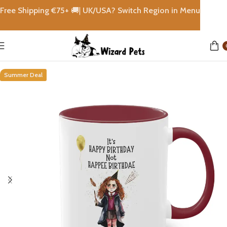
Free Shipping €
75+
🚚|
UK/USA? Switch Region in Menu
Home
shops
Summer Deal