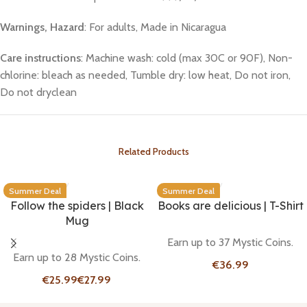
Warnings, Hazard
: For adults, Made in Nicaragua
Care instructions
: Machine wash: cold (max 30C or 90F), Non-
chlorine: bleach as needed, Tumble dry: low heat, Do not iron,
Do not dryclean
Related Products
Summer Deal
Summer Deal
Follow the spiders | Black
Books are delicious | T-Shirt
Mug
Earn up to 37 Mystic Coins.
Earn up to 28 Mystic Coins.
€
€
€