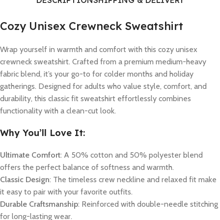
DESCRIPTION
SHIPPING & DELIVERY
Cozy Unisex Crewneck Sweatshirt
Wrap yourself in warmth and comfort with this cozy unisex
crewneck sweatshirt. Crafted from a premium medium-heavy
fabric blend, it’s your go-to for colder months and holiday
gatherings. Designed for adults who value style, comfort, and
durability, this classic fit sweatshirt effortlessly combines
functionality with a clean-cut look.
Why You’ll Love It:
Ultimate Comfort
: A 50% cotton and 50% polyester blend
offers the perfect balance of softness and warmth.
Classic Design
: The timeless crew neckline and relaxed fit make
it easy to pair with your favorite outfits.
Durable Craftsmanship
: Reinforced with double-needle stitching
for long-lasting wear.