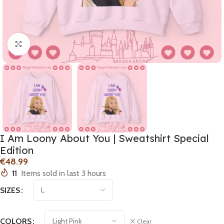
Click to enlarge
I Am Loony About You | Sweatshirt Special
Edition
€
11
Items sold in last 3 hours
SIZES
COLORS
Clear