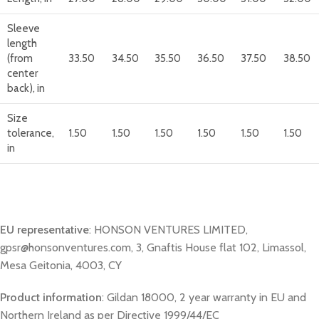
Sleeve
length
(from
33.50
34.50
35.50
36.50
37.50
38.50
center
back), in
Size
tolerance,
1.50
1.50
1.50
1.50
1.50
1.50
in
EU representative
: HONSON VENTURES LIMITED,
gpsr@honsonventures.com, 3, Gnaftis House flat 102, Limassol,
Mesa Geitonia, 4003, CY
Product information
: Gildan 18000, 2 year warranty in EU and
Northern Ireland as per Directive 1999/44/EC