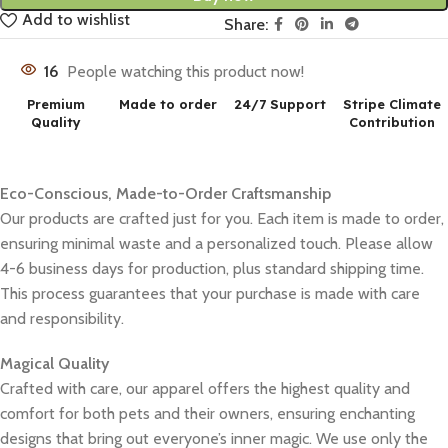
Add to wishlist
Share:
16
People watching this product now!
Premium
Made to order
24/7 Support
Stripe Climate
Quality
Contribution
Eco-Conscious, Made-to-Order Craftsmanship
Our products are crafted just for you. Each item is made to order,
ensuring minimal waste and a personalized touch. Please allow
4-6 business days for production, plus standard shipping time.
This process guarantees that your purchase is made with care
and responsibility.
Magical Quality
Crafted with care, our apparel offers the highest quality and
comfort for both pets and their owners, ensuring enchanting
designs that bring out everyone’s inner magic. We use only the