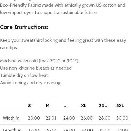
Eco-Friendly Fabric
: Made with ethically grown US cotton and
low-impact dyes to support a sustainable future.
Care Instructions:
Keep your sweatshirt looking and feeling great with these easy
care tips:
Machine wash cold (max 30°C or 90°F).
Use non-chlorine bleach as needed.
Tumble dry on low heat.
Avoid ironing and dry cleaning.
S
M
L
XL
2XL
3XL
Width, in
20.00
22.01
24.00
26.00
28.00
30.00
Length, in
27.00
28.00
29.00
30.00
31.00
32.00