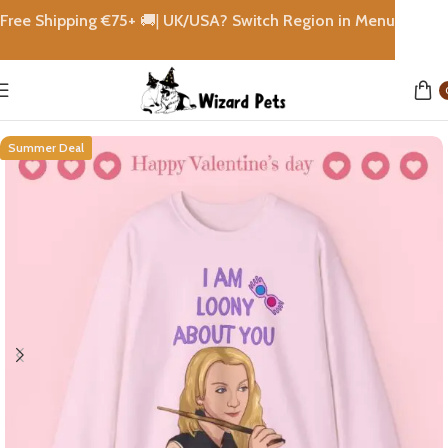
Free Shipping €
75+
🚚|
UK/USA? Switch Region in Menu
Home
shops
Summer Deal