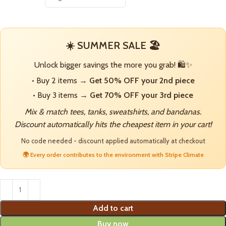
☀️ SUMMER SALE 🏖️
Unlock bigger savings the more you grab! 🛍️✨
• Buy 2 items →
Get 50% OFF your 2nd piece
• Buy 3 items →
Get 70% OFF your 3rd piece
Mix & match tees, tanks, sweatshirts, and bandanas.
Discount automatically hits the cheapest item in your cart!
No code needed - discount applied automatically at checkout
🌍 Every order contributes to the environment with Stripe Climate
Add to cart
Buy now