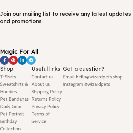
Join our mailing list to receive any latest updates
and promotions
Magic For All
Shop
Useful links
Got a question?
T-Shirts
Contact us
Email: hello@wizardpets.shop
Sweatshirts &
About us
Instagram @wizardpets
Hoodies
Shipping Policy
Pet Bandanas
Returns Policy
Daily Gear
Privacy Policy
Pet Portrait
Terms of
Birthday
Service
Collection