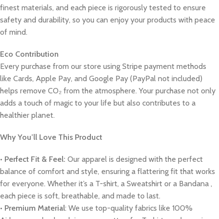
finest materials, and each piece is rigorously tested to ensure
safety and durability, so you can enjoy your products with peace
of mind.
Eco Contribution
Every purchase from our store using Stripe payment methods
like Cards, Apple Pay, and Google Pay (PayPal not included)
helps remove CO₂ from the atmosphere. Your purchase not only
adds a touch of magic to your life but also contributes to a
healthier planet.
Why You’ll Love This Product
•
Perfect Fit & Feel:
Our apparel is designed with the perfect
balance of comfort and style, ensuring a flattering fit that works
for everyone. Whether it’s a T-shirt, a Sweatshirt or a Bandana ,
each piece is soft, breathable, and made to last.
•
Premium Material
: We use top-quality fabrics like 100%