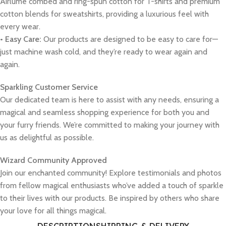
Airlume combed and ring-spun cotton for T-shirts and premium
cotton blends for sweatshirts, providing a luxurious feel with
every wear.
• Easy Care:
Our products are designed to be easy to care for—
just machine wash cold, and they’re ready to wear again and
again.
Sparkling Customer Service
Our dedicated team is here to assist with any needs, ensuring a
magical and seamless shopping experience for both you and
your furry friends. We’re committed to making your journey with
us as delightful as possible.
Wizard Community Approved
Join our enchanted community! Explore testimonials and photos
from fellow magical enthusiasts who’ve added a touch of sparkle
to their lives with our products. Be inspired by others who share
your love for all things magical.