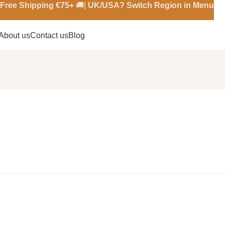
Free Shipping €
75+
🚚|
UK/USA? Switch Region in Menu
About us
Contact us
Blog