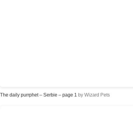
The daily purrphet – Serbie – page 1
by Wizard Pets