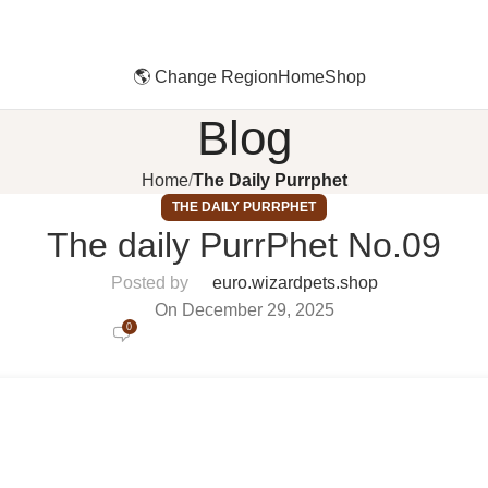
🌎 Change Region
Home
Shop
Blog
Home
The Daily Purrphet
THE DAILY PURRPHET
The daily PurrPhet No.09
Posted by
euro.wizardpets.shop
On December 29, 2025
0