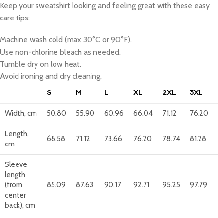
Keep your sweatshirt looking and feeling great with these easy
care tips:
Machine wash cold (max 30°C or 90°F).
Use non-chlorine bleach as needed.
Tumble dry on low heat.
Avoid ironing and dry cleaning.
S
M
L
XL
2XL
3XL
Width, cm
50.80
55.90
60.96
66.04
71.12
76.20
Length,
68.58
71.12
73.66
76.20
78.74
81.28
cm
Sleeve
length
(from
85.09
87.63
90.17
92.71
95.25
97.79
center
back), cm