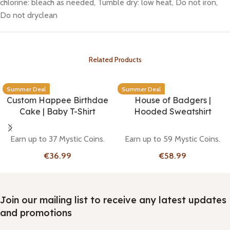
chlorine: bleach as needed, Tumble dry: low heat, Do not iron,
Do not dryclean
Related Products
Summer Deal
Summer Deal
Custom Happee Birthdae
House of Badgers |
Cake | Baby T-Shirt
Hooded Sweatshirt
Earn up to 37 Mystic Coins.
Earn up to 59 Mystic Coins.
€
€
Join our mailing list to receive any latest updates
and promotions