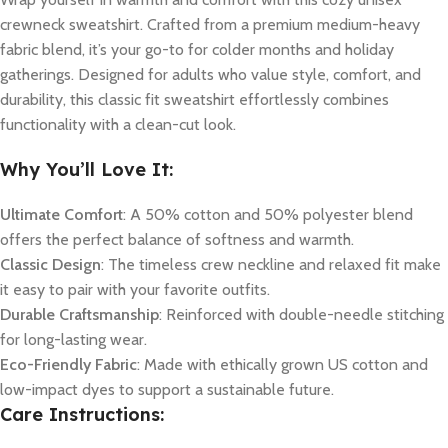
crewneck sweatshirt. Crafted from a premium medium-heavy
fabric blend, it’s your go-to for colder months and holiday
gatherings. Designed for adults who value style, comfort, and
durability, this classic fit sweatshirt effortlessly combines
functionality with a clean-cut look.
Why You’ll Love It:
Ultimate Comfort
: A 50% cotton and 50% polyester blend
offers the perfect balance of softness and warmth.
Classic Design
: The timeless crew neckline and relaxed fit make
it easy to pair with your favorite outfits.
Durable Craftsmanship
: Reinforced with double-needle stitching
for long-lasting wear.
Eco-Friendly Fabric
: Made with ethically grown US cotton and
low-impact dyes to support a sustainable future.
Care Instructions: