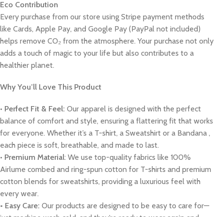
Eco Contribution
Every purchase from our store using Stripe payment methods
like Cards, Apple Pay, and Google Pay (PayPal not included)
helps remove CO₂ from the atmosphere. Your purchase not only
adds a touch of magic to your life but also contributes to a
healthier planet.
Why You’ll Love This Product
•
Perfect Fit & Feel:
Our apparel is designed with the perfect
balance of comfort and style, ensuring a flattering fit that works
for everyone. Whether it’s a T-shirt, a Sweatshirt or a Bandana ,
each piece is soft, breathable, and made to last.
•
Premium Material
: We use top-quality fabrics like 100%
Airlume combed and ring-spun cotton for T-shirts and premium
cotton blends for sweatshirts, providing a luxurious feel with
every wear.
• Easy Care:
Our products are designed to be easy to care for—