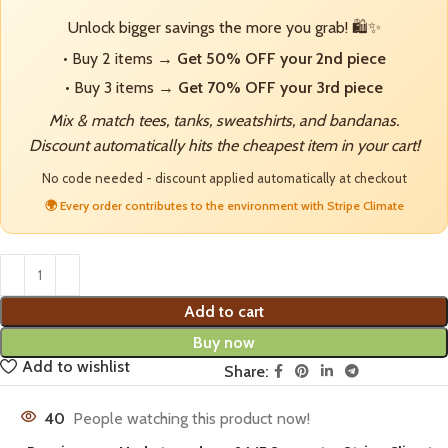
Unlock bigger savings the more you grab! 🛍️✨
• Buy 2 items →
Get 50% OFF your 2nd piece
• Buy 3 items →
Get 70% OFF your 3rd piece
Mix & match tees, tanks, sweatshirts, and bandanas.
Discount automatically hits the cheapest item in your cart!
No code needed - discount applied automatically at checkout
🌍 Every order contributes to the environment with Stripe Climate
Add to cart
Buy now
Add to wishlist
Share:
40
People watching this product now!