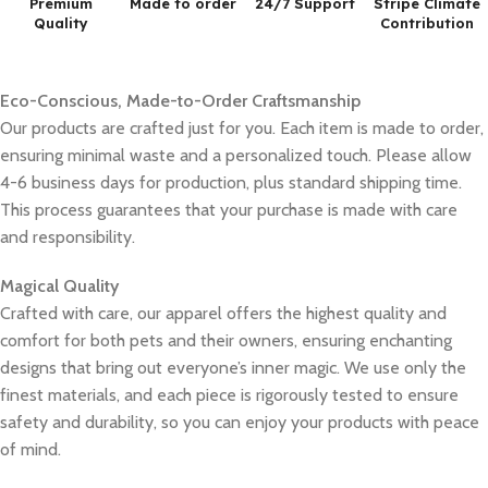
Premium
Made to order
24/7 Support
Stripe Climate
Quality
Contribution
Eco-Conscious, Made-to-Order Craftsmanship
Our products are crafted just for you. Each item is made to order,
ensuring minimal waste and a personalized touch. Please allow
4-6 business days for production, plus standard shipping time.
This process guarantees that your purchase is made with care
and responsibility.
Magical Quality
Crafted with care, our apparel offers the highest quality and
comfort for both pets and their owners, ensuring enchanting
designs that bring out everyone’s inner magic. We use only the
finest materials, and each piece is rigorously tested to ensure
safety and durability, so you can enjoy your products with peace
of mind.