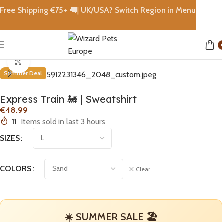
Free Shipping €
75+
🚚|
UK/USA? Switch Region in Menu
Home
shops
Click to enlarge
Summer Deal
Express Train 🚂 | Sweatshirt
€
11
Items sold in last 3 hours
SIZES
COLORS
Clear
☀️ SUMMER SALE 🏖️