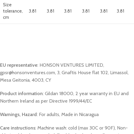
Size
tolerance,
3.81
3.81
3.81
3.81
3.81
3.81
cm
EU representative
: HONSON VENTURES LIMITED,
gpsr@honsonventures.com, 3, Gnaftis House flat 102, Limassol,
Mesa Geitonia, 4003, CY
Product information
: Gildan 18000, 2 year warranty in EU and
Northern Ireland as per Directive 1999/44/EC
Warnings, Hazard
: For adults, Made in Nicaragua
Care instructions
: Machine wash: cold (max 30C or 90F), Non-