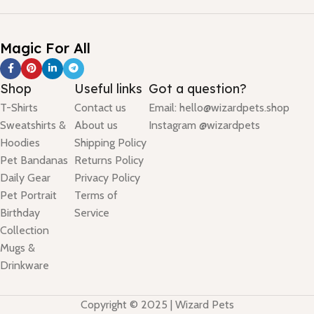
Magic For All
Shop
Useful links
Got a question?
T-Shirts
Contact us
Email: hello@wizardpets.shop
Sweatshirts &
About us
Instagram @wizardpets
Hoodies
Shipping Policy
Pet Bandanas
Returns Policy
Daily Gear
Privacy Policy
Pet Portrait
Terms of
Birthday
Service
Collection
Mugs &
Drinkware
Copyright © 2025 | Wizard Pets