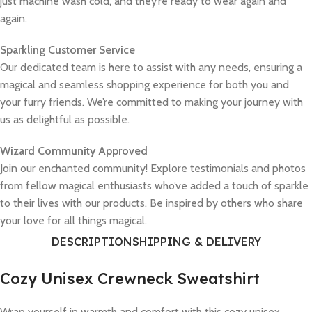
just machine wash cold, and they’re ready to wear again and
again.
Sparkling Customer Service
Our dedicated team is here to assist with any needs, ensuring a
magical and seamless shopping experience for both you and
your furry friends. We’re committed to making your journey with
us as delightful as possible.
Wizard Community Approved
Join our enchanted community! Explore testimonials and photos
from fellow magical enthusiasts who’ve added a touch of sparkle
to their lives with our products. Be inspired by others who share
your love for all things magical.
DESCRIPTION
SHIPPING & DELIVERY
Cozy Unisex Crewneck Sweatshirt
Wrap yourself in warmth and comfort with this cozy unisex