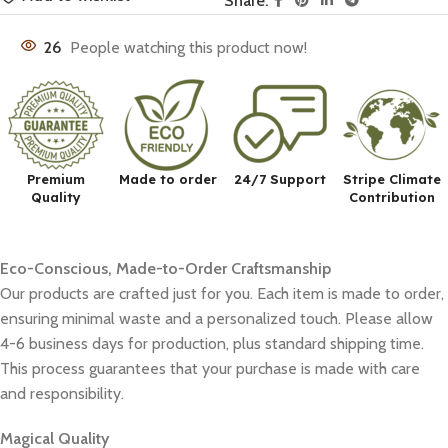
Share:
26
People watching this product now!
Premium
Made to order
24/7 Support
Stripe Climate
Quality
Contribution
Eco-Conscious, Made-to-Order Craftsmanship
Our products are crafted just for you. Each item is made to order,
ensuring minimal waste and a personalized touch. Please allow
4-6 business days for production, plus standard shipping time.
This process guarantees that your purchase is made with care
and responsibility.
Magical Quality