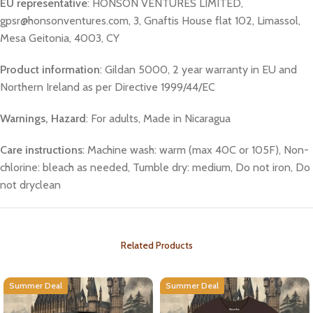
EU representative
: HONSON VENTURES LIMITED,
gpsr@honsonventures.com, 3, Gnaftis House flat 102, Limassol,
Mesa Geitonia, 4003, CY
Product information
: Gildan 5000, 2 year warranty in EU and
Northern Ireland as per Directive 1999/44/EC
Warnings, Hazard
: For adults, Made in Nicaragua
Care instructions
: Machine wash: warm (max 40C or 105F), Non-
chlorine: bleach as needed, Tumble dry: medium, Do not iron, Do
not dryclean
Related Products
Summer Deal
Summer Deal