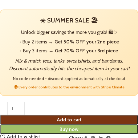
☀️ SUMMER SALE 🏖️
Unlock bigger savings the more you grab! 🛍️✨
• Buy 2 items →
Get 50% OFF your 2nd piece
• Buy 3 items →
Get 70% OFF your 3rd piece
Mix & match tees, tanks, sweatshirts, and bandanas.
Discount automatically hits the cheapest item in your cart!
No code needed - discount applied automatically at checkout
🌍 Every order contributes to the environment with Stripe Climate
Add to cart
Buy now
Add to wishlist