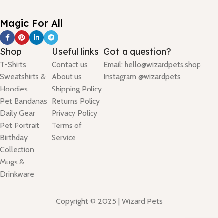
Magic For All
Shop
Useful links
Got a question?
T-Shirts
Contact us
Email: hello@wizardpets.shop
Sweatshirts &
About us
Instagram @wizardpets
Hoodies
Shipping Policy
Pet Bandanas
Returns Policy
Daily Gear
Privacy Policy
Pet Portrait
Terms of
Birthday
Service
Collection
Mugs &
Drinkware
Copyright © 2025 | Wizard Pets