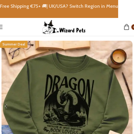
Free Shipping €
75+
🚚|
UK/USA? Switch Region in Menu
Home
shops
Summer Deal