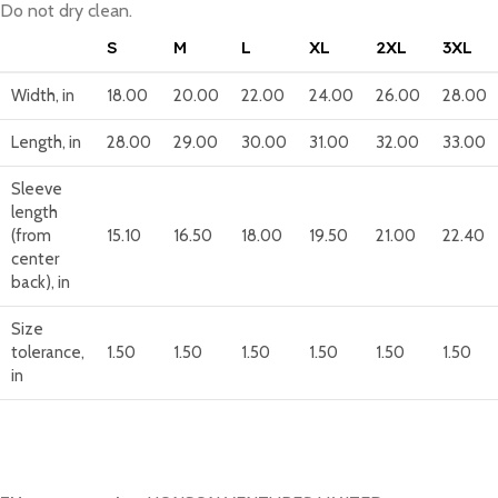
Do not dry clean.
S
M
L
XL
2XL
3XL
Width, in
18.00
20.00
22.00
24.00
26.00
28.00
Length, in
28.00
29.00
30.00
31.00
32.00
33.00
Sleeve
length
(from
15.10
16.50
18.00
19.50
21.00
22.40
center
back), in
Size
tolerance,
1.50
1.50
1.50
1.50
1.50
1.50
in