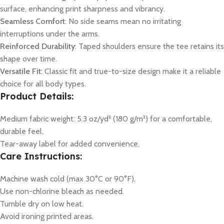
surface, enhancing print sharpness and vibrancy.
Seamless Comfort
: No side seams mean no irritating
interruptions under the arms.
Reinforced Durability
: Taped shoulders ensure the tee retains its
shape over time.
Versatile Fit
: Classic fit and true-to-size design make it a reliable
choice for all body types.
Product Details:
Medium fabric weight: 5.3 oz/yd² (180 g/m²) for a comfortable,
durable feel.
Tear-away label for added convenience.
Care Instructions:
Machine wash cold (max 30°C or 90°F).
Use non-chlorine bleach as needed.
Tumble dry on low heat.
Avoid ironing printed areas.