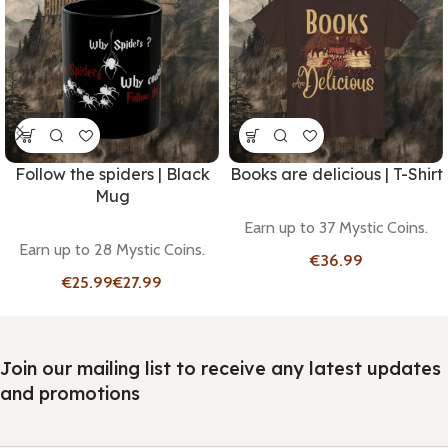
Follow the spiders | Black
Books are delicious | T-Shirt
Mug
Earn up to 37 Mystic Coins.
Earn up to 28 Mystic Coins.
€
€
€
Join our mailing list to receive any latest updates
and promotions