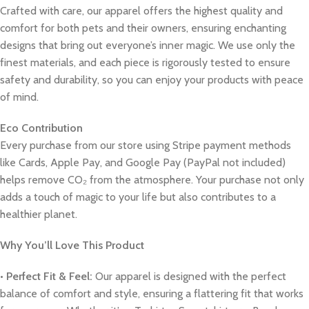
Crafted with care, our apparel offers the highest quality and
comfort for both pets and their owners, ensuring enchanting
designs that bring out everyone’s inner magic. We use only the
finest materials, and each piece is rigorously tested to ensure
safety and durability, so you can enjoy your products with peace
of mind.
Eco Contribution
Every purchase from our store using Stripe payment methods
like Cards, Apple Pay, and Google Pay (PayPal not included)
helps remove CO₂ from the atmosphere. Your purchase not only
adds a touch of magic to your life but also contributes to a
healthier planet.
Why You’ll Love This Product
•
Perfect Fit & Feel:
Our apparel is designed with the perfect
balance of comfort and style, ensuring a flattering fit that works