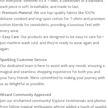
for everyone. Whether it’s a T-shirt, a Sweatshirt or a Bandana ,
each piece is soft, breathable, and made to last.
•
Premium Material
: We use top-quality fabrics like 100%
Airlume combed and ring-spun cotton for T-shirts and premium
cotton blends for sweatshirts, providing a luxurious feel with
every wear.
• Easy Care:
Our products are designed to be easy to care for—
just machine wash cold, and they’re ready to wear again and
again.
Sparkling Customer Service
Our dedicated team is here to assist with any needs, ensuring a
magical and seamless shopping experience for both you and
your furry friends. We’re committed to making your journey with
us as delightful as possible.
Wizard Community Approved
Join our enchanted community! Explore testimonials and photos
from fellow magical enthusiasts who’ve added a touch of sparkle