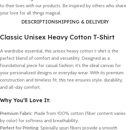
to their lives with our products. Be inspired by others who share
your love for all things magical.
DESCRIPTION
SHIPPING & DELIVERY
Classic Unisex Heavy Cotton T-Shirt
A wardrobe essential, this unisex heavy cotton t-shirt is the
perfect blend of comfort and versatility. Designed as a
foundational piece for casual fashion, it’s the ideal canvas for
your personalized designs or everyday wear. With its premium
construction and timeless fit, this tee ensures style, durability,
and all-day comfort.
Why You’ll Love It:
Premium Fabric
: Made from 100% cotton (fiber content varies
by color) for softness and breathability.
Perfect for Printing
: Specially spun fibers provide a smooth