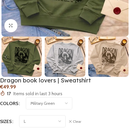
Click to enlarge
Dragon book lovers | Sweatshirt
€
17
Items sold in last 3 hours
COLORS
SIZES
Clear