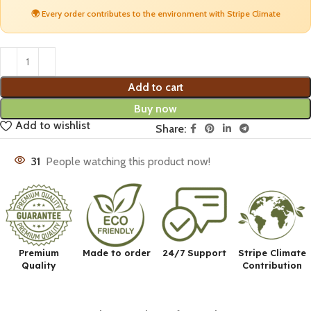
🌍 Every order contributes to the environment with Stripe Climate
Add to cart
Buy now
Add to wishlist
Share:
31
People watching this product now!
Premium
Made to order
24/7 Support
Stripe Climate
Quality
Contribution