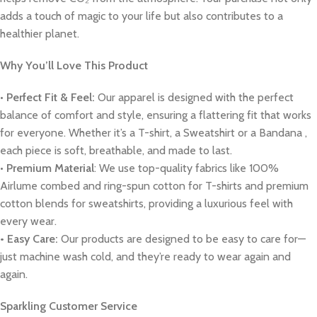
adds a touch of magic to your life but also contributes to a
healthier planet.
Why You’ll Love This Product
•
Perfect Fit & Feel:
Our apparel is designed with the perfect
balance of comfort and style, ensuring a flattering fit that works
for everyone. Whether it’s a T-shirt, a Sweatshirt or a Bandana ,
each piece is soft, breathable, and made to last.
•
Premium Material
: We use top-quality fabrics like 100%
Airlume combed and ring-spun cotton for T-shirts and premium
cotton blends for sweatshirts, providing a luxurious feel with
every wear.
• Easy Care:
Our products are designed to be easy to care for—
just machine wash cold, and they’re ready to wear again and
again.
Sparkling Customer Service