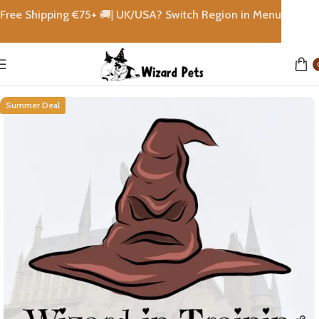
Free Shipping €
75+
🚚|
UK/USA? Switch Region in Menu
Home
Rewards
Summer Deal