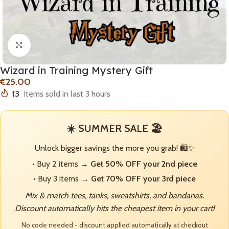
Click to enlarge
Wizard in Training Mystery Gift
€
13
Items sold in last 3 hours
☀️ SUMMER SALE 🏖️
Unlock bigger savings the more you grab! 🛍️✨
• Buy 2 items →
Get 50% OFF your 2nd piece
• Buy 3 items →
Get 70% OFF your 3rd piece
Mix & match tees, tanks, sweatshirts, and bandanas.
Discount automatically hits the cheapest item in your cart!
No code needed - discount applied automatically at checkout