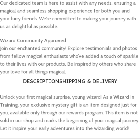
Our dedicated team is here to assist with any needs, ensuring a
magical and seamless shopping experience for both you and
your furry friends. We’re committed to making your journey with
us as delightful as possible.
Wizard Community Approved
Join our enchanted community! Explore testimonials and photos
from fellow magical enthusiasts who’ve added a touch of sparkle
to their lives with our products. Be inspired by others who share
your love for all things magical.
DESCRIPTION
SHIPPING & DELIVERY
Unlock your first magical surprise, young wizard! As a
Wizard in
Training
, your exclusive mystery gift is an item designed just for
you, available only through our rewards program. This item is not
sold in our shop and marks the beginning of your magical journey.
Let it inspire your early adventures into the wizarding world!