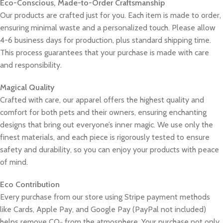
Eco-Conscious, Made-to-Order Craftsmanship
Our products are crafted just for you. Each item is made to order,
ensuring minimal waste and a personalized touch. Please allow
4-6 business days for production, plus standard shipping time.
This process guarantees that your purchase is made with care
and responsibility.
Magical Quality
Crafted with care, our apparel offers the highest quality and
comfort for both pets and their owners, ensuring enchanting
designs that bring out everyone’s inner magic. We use only the
finest materials, and each piece is rigorously tested to ensure
safety and durability, so you can enjoy your products with peace
of mind.
Eco Contribution
Every purchase from our store using Stripe payment methods
like Cards, Apple Pay, and Google Pay (PayPal not included)
helps remove CO₂ from the atmosphere. Your purchase not only