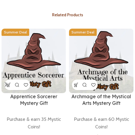
Related Products
Summer Deal
Summer Deal
Apprentice Sorcerer
Archmage of the Mystical
Mystery Gift
Arts Mystery Gift
Purchase & earn 35 Mystic
Purchase & earn 60 Mystic
Coins!
Coins!