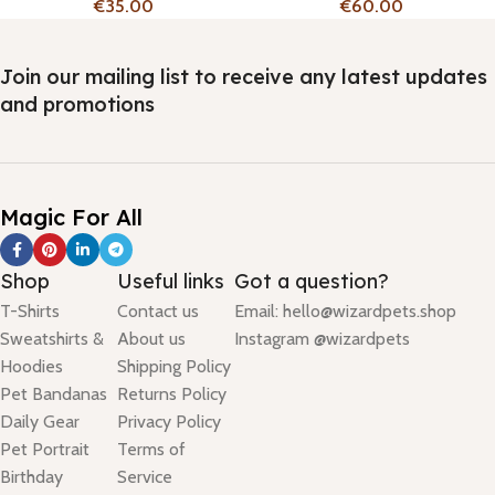
€
€
Join our mailing list to receive any latest updates
and promotions
Magic For All
Shop
Useful links
Got a question?
T-Shirts
Contact us
Email: hello@wizardpets.shop
Sweatshirts &
About us
Instagram @wizardpets
Hoodies
Shipping Policy
Pet Bandanas
Returns Policy
Daily Gear
Privacy Policy
Pet Portrait
Terms of
Birthday
Service