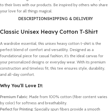
to their lives with our products. Be inspired by others who share
your love for all things magical.
DESCRIPTION
SHIPPING & DELIVERY
Classic Unisex Heavy Cotton T-Shirt
A wardrobe essential, this unisex heavy cotton t-shirt is the
perfect blend of comfort and versatility. Designed as a
foundational piece for casual fashion, it’s the ideal canvas for
your personalized designs or everyday wear. With its premium
construction and timeless fit, this tee ensures style, durability,
and all-day comfort.
Why You’ll Love It:
Premium Fabric
: Made from 100% cotton (fiber content varies
by color) for softness and breathability.
Perfect for Printing
: Specially spun fibers provide a smooth