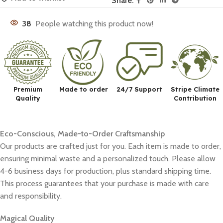
Share:
38
People watching this product now!
Premium
Made to order
24/7 Support
Stripe Climate
Quality
Contribution
Eco-Conscious, Made-to-Order Craftsmanship
Our products are crafted just for you. Each item is made to order,
ensuring minimal waste and a personalized touch. Please allow
4-6 business days for production, plus standard shipping time.
This process guarantees that your purchase is made with care
and responsibility.
Magical Quality