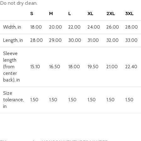
Do not dry clean.
S
M
L
XL
2XL
3XL
Width, in
18.00
20.00
22.00
24.00
26.00
28.00
Length, in
28.00
29.00
30.00
31.00
32.00
33.00
Sleeve
length
(from
15.10
16.50
18.00
19.50
21.00
22.40
center
back), in
Size
tolerance,
1.50
1.50
1.50
1.50
1.50
1.50
in