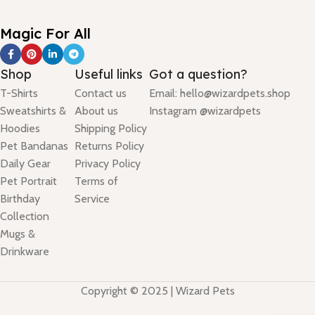
Magic For All
Shop
Useful links
Got a question?
T-Shirts
Contact us
Email: hello@wizardpets.shop
Sweatshirts &
About us
Instagram @wizardpets
Hoodies
Shipping Policy
Pet Bandanas
Returns Policy
Daily Gear
Privacy Policy
Pet Portrait
Terms of
Birthday
Service
Collection
Mugs &
Drinkware
Copyright © 2025 | Wizard Pets