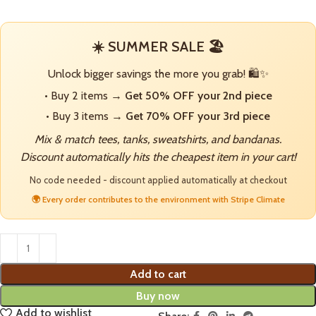
☀️ SUMMER SALE 🏖️
Unlock bigger savings the more you grab! 🛍️✨
• Buy 2 items →
Get 50% OFF your 2nd piece
• Buy 3 items →
Get 70% OFF your 3rd piece
Mix & match tees, tanks, sweatshirts, and bandanas.
Discount automatically hits the cheapest item in your cart!
No code needed - discount applied automatically at checkout
🌍 Every order contributes to the environment with Stripe Climate
Add to cart
Buy now
Add to wishlist