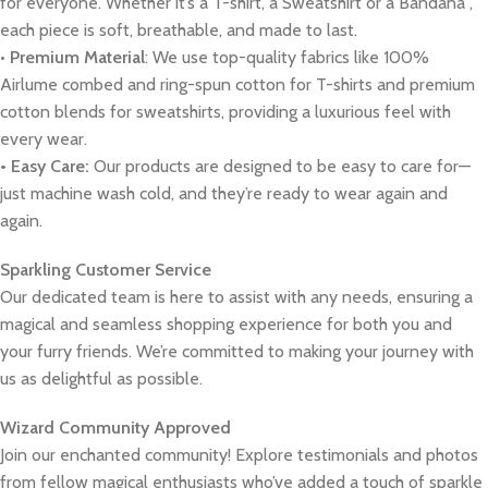
for everyone. Whether it’s a T-shirt, a Sweatshirt or a Bandana ,
each piece is soft, breathable, and made to last.
•
Premium Material
: We use top-quality fabrics like 100%
Airlume combed and ring-spun cotton for T-shirts and premium
cotton blends for sweatshirts, providing a luxurious feel with
every wear.
• Easy Care:
Our products are designed to be easy to care for—
just machine wash cold, and they’re ready to wear again and
again.
Sparkling Customer Service
Our dedicated team is here to assist with any needs, ensuring a
magical and seamless shopping experience for both you and
your furry friends. We’re committed to making your journey with
us as delightful as possible.
Wizard Community Approved
Join our enchanted community! Explore testimonials and photos
from fellow magical enthusiasts who’ve added a touch of sparkle