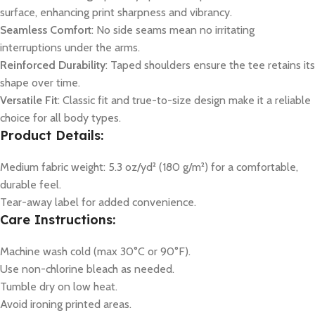
surface, enhancing print sharpness and vibrancy.
Seamless Comfort
: No side seams mean no irritating
interruptions under the arms.
Reinforced Durability
: Taped shoulders ensure the tee retains its
shape over time.
Versatile Fit
: Classic fit and true-to-size design make it a reliable
choice for all body types.
Product Details:
Medium fabric weight: 5.3 oz/yd² (180 g/m²) for a comfortable,
durable feel.
Tear-away label for added convenience.
Care Instructions:
Machine wash cold (max 30°C or 90°F).
Use non-chlorine bleach as needed.
Tumble dry on low heat.
Avoid ironing printed areas.