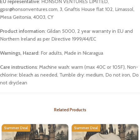
EU representative
: HONSON VENTURES LIMITED,
gpsr@honsonventures.com, 3, Gnaftis House flat 102, Limassol,
Mesa Geitonia, 4003, CY
Product information
: Gildan 5000, 2 year warranty in EU and
Northern Ireland as per Directive 1999/44/EC
Warnings, Hazard
: For adults, Made in Nicaragua
Care instructions
: Machine wash: warm (max 40C or 105F), Non-
chlorine: bleach as needed, Tumble dry: medium, Do not iron, Do
not dryclean
Related Products
Summer Deal
Summer Deal