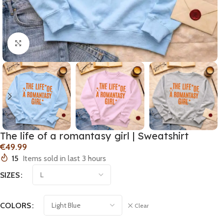
Click to enlarge
The life of a romantasy girl | Sweatshirt
€
15
Items sold in last 3 hours
SIZES
COLORS
Clear