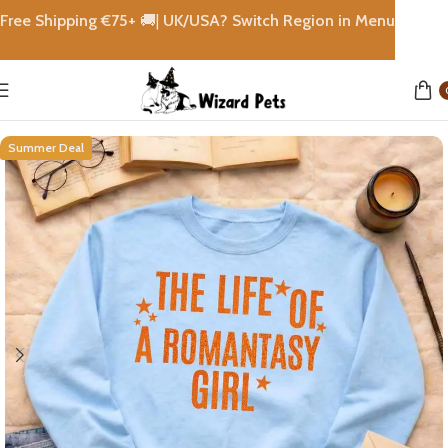
Free Shipping €
75+
🚚|
UK/USA? Switch Region in Menu
Home
shops
Summer Deal