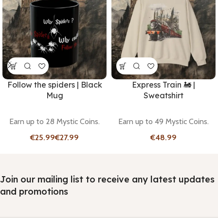
Follow the spiders | Black
Express Train 🚂 |
Mug
Sweatshirt
Earn up to 28 Mystic Coins.
Earn up to 49 Mystic Coins.
€
€
€
Join our mailing list to receive any latest updates
and promotions