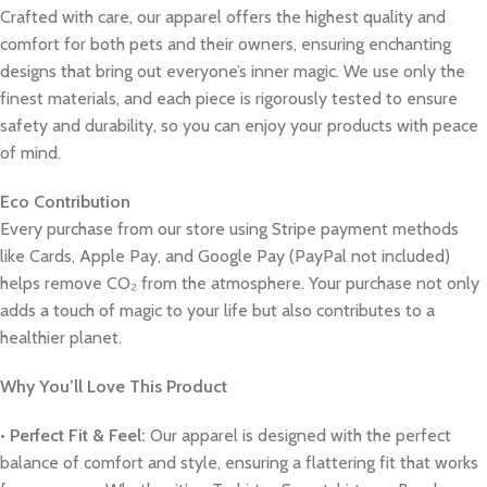
Crafted with care, our apparel offers the highest quality and
comfort for both pets and their owners, ensuring enchanting
designs that bring out everyone’s inner magic. We use only the
finest materials, and each piece is rigorously tested to ensure
safety and durability, so you can enjoy your products with peace
of mind.
Eco Contribution
Every purchase from our store using Stripe payment methods
like Cards, Apple Pay, and Google Pay (PayPal not included)
helps remove CO₂ from the atmosphere. Your purchase not only
adds a touch of magic to your life but also contributes to a
healthier planet.
Why You’ll Love This Product
•
Perfect Fit & Feel:
Our apparel is designed with the perfect
balance of comfort and style, ensuring a flattering fit that works