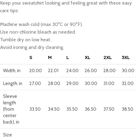
Keep your sweatshirt looking and feeling great with these easy
care tips:
Machine wash cold (max 30°C or 90°F).
Use non-chlorine bleach as needed.
Tumble dry on low heat.
Avoid ironing and dry cleaning.
S
M
L
XL
2XL
3XL
Width, in
20.00
22.01
24.00
26.00
28.00
30.00
Length, in
27.00
28.00
29.00
30.00
31.00
32.00
Sleeve
length
(from
33.50
34.50
35.50
36.50
37.50
38.50
center
back), in
Size