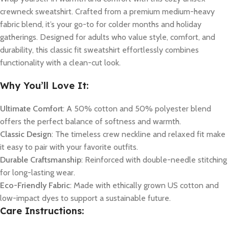
crewneck sweatshirt. Crafted from a premium medium-heavy
fabric blend, it’s your go-to for colder months and holiday
gatherings. Designed for adults who value style, comfort, and
durability, this classic fit sweatshirt effortlessly combines
functionality with a clean-cut look.
Why You’ll Love It:
Ultimate Comfort
: A 50% cotton and 50% polyester blend
offers the perfect balance of softness and warmth.
Classic Design
: The timeless crew neckline and relaxed fit make
it easy to pair with your favorite outfits.
Durable Craftsmanship
: Reinforced with double-needle stitching
for long-lasting wear.
Eco-Friendly Fabric
: Made with ethically grown US cotton and
low-impact dyes to support a sustainable future.
Care Instructions: