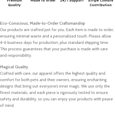
Premium
Made to order
24/7 Support
Stripe Climate
Quality
Contribution
Eco-Conscious, Made-to-Order Craftsmanship
Our products are crafted just for you. Each item is made to order,
ensuring minimal waste and a personalized touch. Please allow
4-6 business days for production, plus standard shipping time.
This process guarantees that your purchase is made with care
and responsibility.
Magical Quality
Crafted with care, our apparel offers the highest quality and
comfort for both pets and their owners, ensuring enchanting
designs that bring out everyone’s inner magic. We use only the
finest materials, and each piece is rigorously tested to ensure
safety and durability, so you can enjoy your products with peace
of mind.