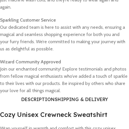
again.
Sparkling Customer Service
Our dedicated team is here to assist with any needs, ensuring a
magical and seamless shopping experience for both you and
your furry friends. We’re committed to making your journey with
us as delightful as possible.
Wizard Community Approved
Join our enchanted community! Explore testimonials and photos
from fellow magical enthusiasts who’ve added a touch of sparkle
to their lives with our products. Be inspired by others who share
your love for all things magical.
DESCRIPTION
SHIPPING & DELIVERY
Cozy Unisex Crewneck Sweatshirt
Wrap yourself in warmth and comfort with this cozy unisex