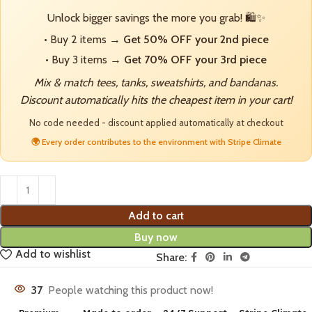
Unlock bigger savings the more you grab! 🛍️✨
• Buy 2 items →
Get 50% OFF your 2nd piece
• Buy 3 items →
Get 70% OFF your 3rd piece
Mix & match tees, tanks, sweatshirts, and bandanas.
Discount automatically hits the cheapest item in your cart!
No code needed - discount applied automatically at checkout
🌍 Every order contributes to the environment with Stripe Climate
Add to cart
Buy now
Add to wishlist
Share:
37
People watching this product now!