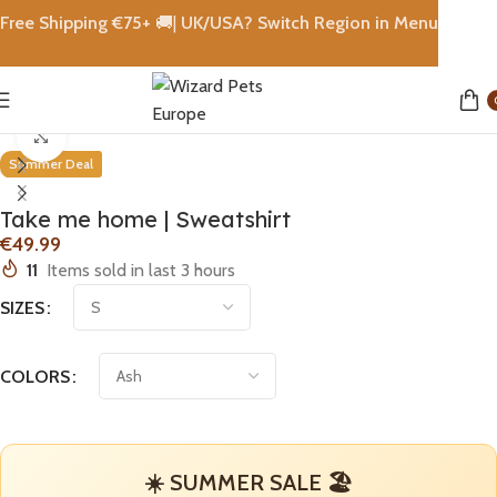
Free Shipping €
75+
🚚|
UK/USA? Switch Region in Menu
Home
shops
Click to enlarge
Summer Deal
Take me home | Sweatshirt
€
11
Items sold in last 3 hours
SIZES
COLORS
☀️ SUMMER SALE 🏖️