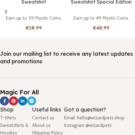
Sweatshirt
Sweatshirt Special Edition
Earn up to 59 Mystic Coins.
Earn up to 49 Mystic Coins.
€
€
Join our mailing list to receive any latest updates
and promotions
Magic For All
Shop
Useful links
Got a question?
T-Shirts
Contact us
Email: hello@wizardpets.shop
Sweatshirts &
About us
Instagram @wizardpets
Hoodies
Shipping Policy