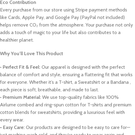
Eco Contribution
Every purchase from our store using Stripe payment methods
like Cards, Apple Pay, and Google Pay (PayPal not included)
helps remove CO₂ from the atmosphere. Your purchase not only
adds a touch of magic to your life but also contributes to a
healthier planet.
Why You’ll Love This Product
•
Perfect Fit & Feel:
Our apparel is designed with the perfect
balance of comfort and style, ensuring a flattering fit that works
for everyone. Whether it’s a T-shirt, a Sweatshirt or a Bandana ,
each piece is soft, breathable, and made to last.
•
Premium Material
: We use top-quality fabrics like 100%
Airlume combed and ring-spun cotton for T-shirts and premium
cotton blends for sweatshirts, providing a luxurious feel with
every wear.
• Easy Care:
Our products are designed to be easy to care for—
just machine wash cold, and they’re ready to wear again and