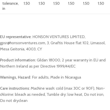
tolerance,
1.50
1.50
1.50
1.50
1.50
1.50
in
EU representative
: HONSON VENTURES LIMITED,
gpsr@honsonventures.com, 3, Gnaftis House flat 102, Limassol,
Mesa Geitonia, 4003, CY
Product information
: Gildan 18000, 2 year warranty in EU and
Northern Ireland as per Directive 1999/44/EC
Warnings, Hazard
: For adults, Made in Nicaragua
Care instructions
: Machine wash: cold (max 30C or 90F), Non-
chlorine: bleach as needed, Tumble dry: low heat, Do not iron,
Do not dryclean