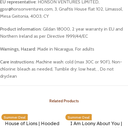
EU representative
: HONSON VENTURES LIMITED,
gpsr@honsonventures.com, 3, Gnaftis House flat 102, Limassol,
Mesa Geitonia, 4003, CY
Product information
: Gildan 18000, 2 year warranty in EU and
Northern Ireland as per Directive 1999/44/EC
Warnings, Hazard
: Made in Nicaragua, For adults
Care instructions
: Machine wash: cold (max 30C or 90F), Non-
chlorine: bleach as needed, Tumble dry: low heat, , Do not
dryclean
Related Products
Summer Deal
Summer Deal
House of Lions | Hooded
I Am Loony About You |