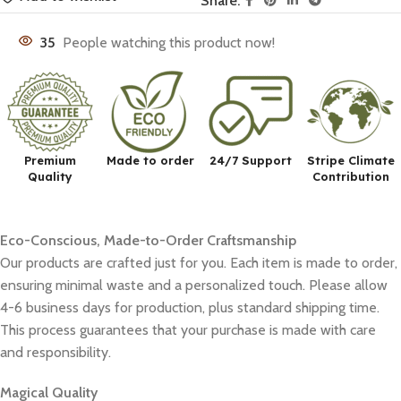
Share:
35
People watching this product now!
Premium
Made to order
24/7 Support
Stripe Climate
Quality
Contribution
Eco-Conscious, Made-to-Order Craftsmanship
Our products are crafted just for you. Each item is made to order,
ensuring minimal waste and a personalized touch. Please allow
4-6 business days for production, plus standard shipping time.
This process guarantees that your purchase is made with care
and responsibility.
Magical Quality