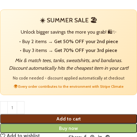
☀️ SUMMER SALE 🏖️
Unlock bigger savings the more you grab! 🛍️✨
• Buy 2 items →
Get 50% OFF your 2nd piece
• Buy 3 items →
Get 70% OFF your 3rd piece
Mix & match tees, tanks, sweatshirts, and bandanas.
Discount automatically hits the cheapest item in your cart!
No code needed - discount applied automatically at checkout
🌍 Every order contributes to the environment with Stripe Climate
Add to cart
Buy now
Add to wishlist