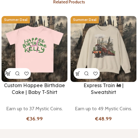
Related Products
Summer Deal
Summer Deal
Custom Happee Birthdae
Express Train 🚂 |
Cake | Baby T-Shirt
Sweatshirt
Earn up to 37 Mystic Coins.
Earn up to 49 Mystic Coins.
€
€