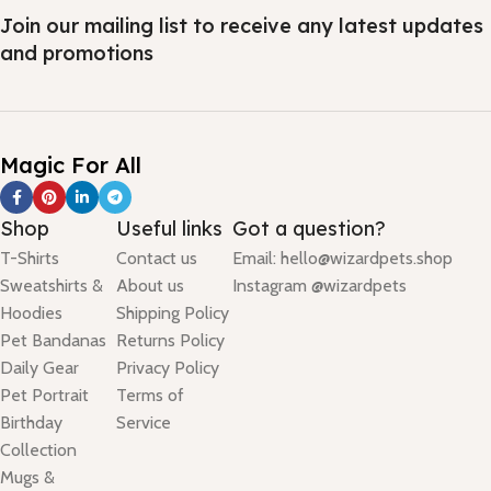
Join our mailing list to receive any latest updates
and promotions
Magic For All
Shop
Useful links
Got a question?
T-Shirts
Contact us
Email: hello@wizardpets.shop
Sweatshirts &
About us
Instagram @wizardpets
Hoodies
Shipping Policy
Pet Bandanas
Returns Policy
Daily Gear
Privacy Policy
Pet Portrait
Terms of
Birthday
Service
Collection
Mugs &