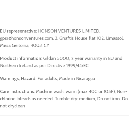
EU representative
: HONSON VENTURES LIMITED,
gpsr@honsonventures.com, 3, Gnaftis House flat 102, Limassol,
Mesa Geitonia, 4003, CY
Product information
: Gildan 5000, 2 year warranty in EU and
Northern Ireland as per Directive 1999/44/EC
Warnings, Hazard
: For adults, Made in Nicaragua
Care instructions
: Machine wash: warm (max 40C or 105F), Non-
chlorine: bleach as needed, Tumble dry: medium, Do not iron, Do
not dryclean