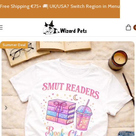
Free Shipping €
75+
🚚|
UK/USA? Switch Region in Menu
Home
shops
Summer Deal