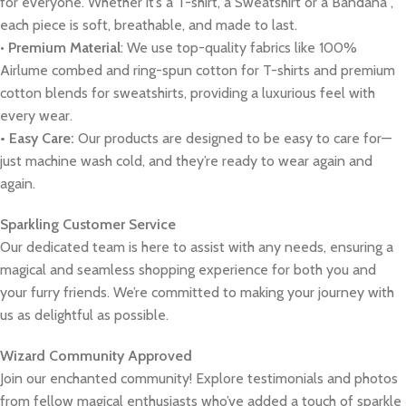
for everyone. Whether it’s a T-shirt, a Sweatshirt or a Bandana ,
each piece is soft, breathable, and made to last.
•
Premium Material
: We use top-quality fabrics like 100%
Airlume combed and ring-spun cotton for T-shirts and premium
cotton blends for sweatshirts, providing a luxurious feel with
every wear.
• Easy Care:
Our products are designed to be easy to care for—
just machine wash cold, and they’re ready to wear again and
again.
Sparkling Customer Service
Our dedicated team is here to assist with any needs, ensuring a
magical and seamless shopping experience for both you and
your furry friends. We’re committed to making your journey with
us as delightful as possible.
Wizard Community Approved
Join our enchanted community! Explore testimonials and photos
from fellow magical enthusiasts who’ve added a touch of sparkle