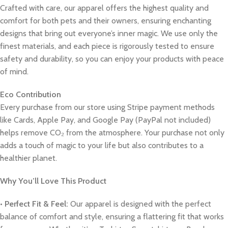
Crafted with care, our apparel offers the highest quality and
comfort for both pets and their owners, ensuring enchanting
designs that bring out everyone’s inner magic. We use only the
finest materials, and each piece is rigorously tested to ensure
safety and durability, so you can enjoy your products with peace
of mind.
Eco Contribution
Every purchase from our store using Stripe payment methods
like Cards, Apple Pay, and Google Pay (PayPal not included)
helps remove CO₂ from the atmosphere. Your purchase not only
adds a touch of magic to your life but also contributes to a
healthier planet.
Why You’ll Love This Product
•
Perfect Fit & Feel:
Our apparel is designed with the perfect
balance of comfort and style, ensuring a flattering fit that works