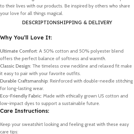
to their lives with our products. Be inspired by others who share
your love for all things magical.
DESCRIPTION
SHIPPING & DELIVERY
Why You’ll Love It:
Ultimate Comfort
: A 50% cotton and 50% polyester blend
offers the perfect balance of softness and warmth.
Classic Design
: The timeless crew neckline and relaxed fit make
it easy to pair with your favorite outfits.
Durable Craftsmanship
: Reinforced with double-needle stitching
for long-lasting wear.
Eco-Friendly Fabric
: Made with ethically grown US cotton and
low-impact dyes to support a sustainable future.
Care Instructions:
Keep your sweatshirt looking and feeling great with these easy
care tips: