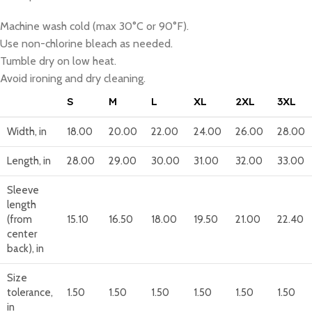
Machine wash cold (max 30°C or 90°F).
Use non-chlorine bleach as needed.
Tumble dry on low heat.
Avoid ironing and dry cleaning.
S
M
L
XL
2XL
3XL
Width, in
18.00
20.00
22.00
24.00
26.00
28.00
Length, in
28.00
29.00
30.00
31.00
32.00
33.00
Sleeve
length
(from
15.10
16.50
18.00
19.50
21.00
22.40
center
back), in
Size
tolerance,
1.50
1.50
1.50
1.50
1.50
1.50
in