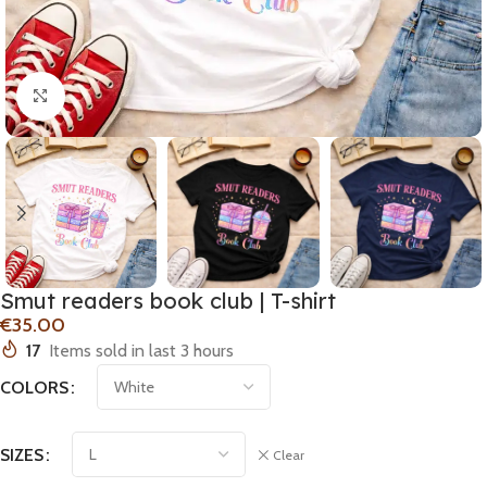
Click to enlarge
Smut readers book club | T-shirt
€
17
Items sold in last 3 hours
COLORS
SIZES
Clear