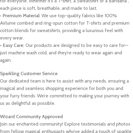
for everyone. Whether it’s a T-shirt, a Sweatshirt or a Bandana ,
each piece is soft, breathable, and made to last.
•
Premium Material
: We use top-quality fabrics like 100%
Airlume combed and ring-spun cotton for T-shirts and premium
cotton blends for sweatshirts, providing a luxurious feel with
every wear.
• Easy Care:
Our products are designed to be easy to care for—
just machine wash cold, and they’re ready to wear again and
again.
Sparkling Customer Service
Our dedicated team is here to assist with any needs, ensuring a
magical and seamless shopping experience for both you and
your furry friends. We’re committed to making your journey with
us as delightful as possible.
Wizard Community Approved
Join our enchanted community! Explore testimonials and photos
from fellow magical enthusiasts who’ve added a touch of sparkle