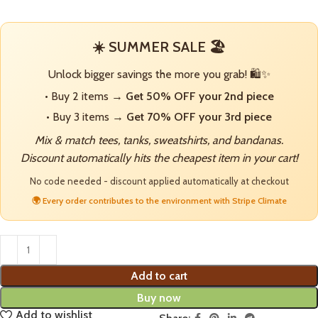
☀️ SUMMER SALE 🏖️
Unlock bigger savings the more you grab! 🛍️✨
• Buy 2 items →
Get 50% OFF your 2nd piece
• Buy 3 items →
Get 70% OFF your 3rd piece
Mix & match tees, tanks, sweatshirts, and bandanas.
Discount automatically hits the cheapest item in your cart!
No code needed - discount applied automatically at checkout
🌍 Every order contributes to the environment with Stripe Climate
Add to cart
Buy now
Add to wishlist