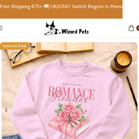
Free Shipping €
75+
🚚|
UK/USA? Switch Region in Menu
Home
shops
Summer Deal