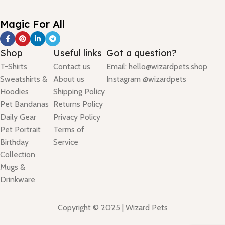
Magic For All
Shop
Useful links
Got a question?
T-Shirts
Contact us
Email: hello@wizardpets.shop
Sweatshirts &
About us
Instagram @wizardpets
Hoodies
Shipping Policy
Pet Bandanas
Returns Policy
Daily Gear
Privacy Policy
Pet Portrait
Terms of
Birthday
Service
Collection
Mugs &
Drinkware
Copyright © 2025 | Wizard Pets