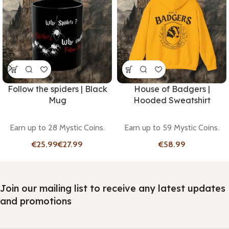
Follow the spiders | Black
House of Badgers |
Mug
Hooded Sweatshirt
Earn up to 28 Mystic Coins.
Earn up to 59 Mystic Coins.
€
€
€
Join our mailing list to receive any latest updates
and promotions