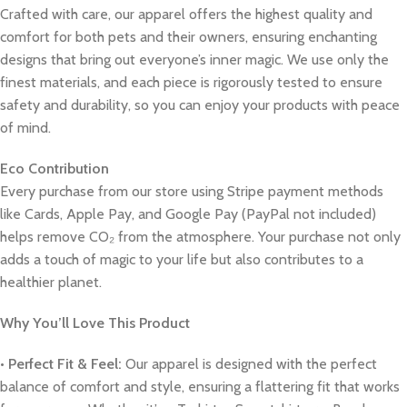
Crafted with care, our apparel offers the highest quality and
comfort for both pets and their owners, ensuring enchanting
designs that bring out everyone’s inner magic. We use only the
finest materials, and each piece is rigorously tested to ensure
safety and durability, so you can enjoy your products with peace
of mind.
Eco Contribution
Every purchase from our store using Stripe payment methods
like Cards, Apple Pay, and Google Pay (PayPal not included)
helps remove CO₂ from the atmosphere. Your purchase not only
adds a touch of magic to your life but also contributes to a
healthier planet.
Why You’ll Love This Product
•
Perfect Fit & Feel:
Our apparel is designed with the perfect
balance of comfort and style, ensuring a flattering fit that works