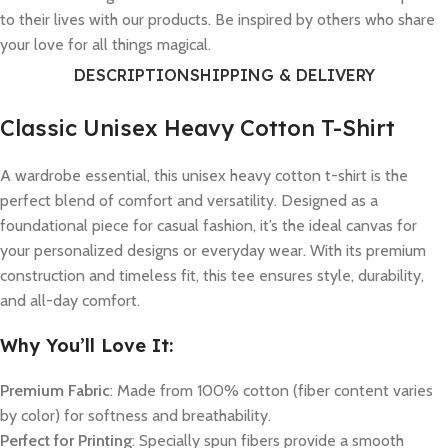
to their lives with our products. Be inspired by others who share
your love for all things magical.
DESCRIPTION
SHIPPING & DELIVERY
Classic Unisex Heavy Cotton T-Shirt
A wardrobe essential, this unisex heavy cotton t-shirt is the
perfect blend of comfort and versatility. Designed as a
foundational piece for casual fashion, it’s the ideal canvas for
your personalized designs or everyday wear. With its premium
construction and timeless fit, this tee ensures style, durability,
and all-day comfort.
Why You’ll Love It:
Premium Fabric
: Made from 100% cotton (fiber content varies
by color) for softness and breathability.
Perfect for Printing
: Specially spun fibers provide a smooth