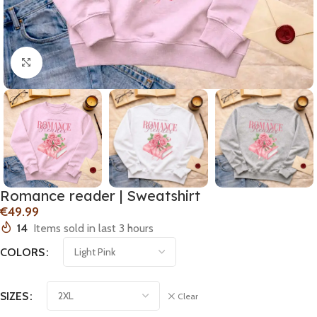
Click to enlarge
Romance reader | Sweatshirt
€
14
Items sold in last 3 hours
COLORS
SIZES
Clear