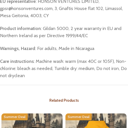
EU representative
: HONSON VENTURES LIMITED,
gpsr@honsonventures.com, 3, Gnaftis House flat 102, Limassol,
Mesa Geitonia, 4003, CY
Product information
: Gildan 5000, 2 year warranty in EU and
Northern Ireland as per Directive 1999/44/EC
Warnings, Hazard
: For adults, Made in Nicaragua
Care instructions
: Machine wash: warm (max 40C or 105F), Non-
chlorine: bleach as needed, Tumble dry: medium, Do not iron, Do
not dryclean
Related Products
Summer Deal
Summer Deal