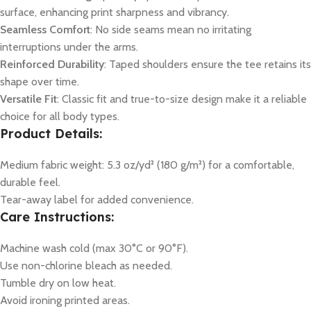
surface, enhancing print sharpness and vibrancy.
Seamless Comfort
: No side seams mean no irritating
interruptions under the arms.
Reinforced Durability
: Taped shoulders ensure the tee retains its
shape over time.
Versatile Fit
: Classic fit and true-to-size design make it a reliable
choice for all body types.
Product Details:
Medium fabric weight: 5.3 oz/yd² (180 g/m²) for a comfortable,
durable feel.
Tear-away label for added convenience.
Care Instructions:
Machine wash cold (max 30°C or 90°F).
Use non-chlorine bleach as needed.
Tumble dry on low heat.
Avoid ironing printed areas.