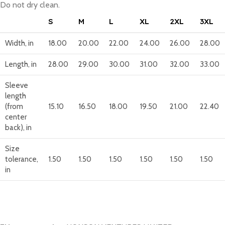
Do not dry clean.
S
M
L
XL
2XL
3XL
Width, in
18.00
20.00
22.00
24.00
26.00
28.00
Length, in
28.00
29.00
30.00
31.00
32.00
33.00
Sleeve
length
(from
15.10
16.50
18.00
19.50
21.00
22.40
center
back), in
Size
tolerance,
1.50
1.50
1.50
1.50
1.50
1.50
in