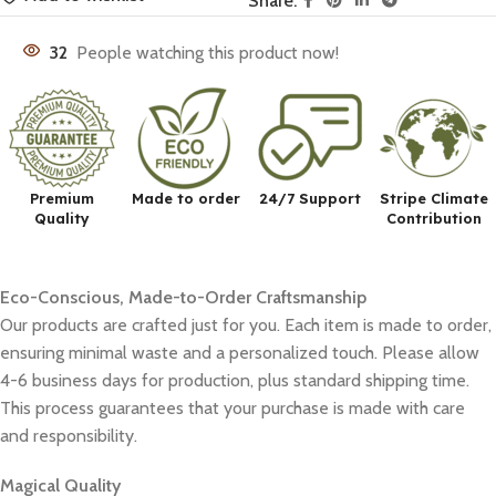
Share:
32
People watching this product now!
Premium
Made to order
24/7 Support
Stripe Climate
Quality
Contribution
Eco-Conscious, Made-to-Order Craftsmanship
Our products are crafted just for you. Each item is made to order,
ensuring minimal waste and a personalized touch. Please allow
4-6 business days for production, plus standard shipping time.
This process guarantees that your purchase is made with care
and responsibility.
Magical Quality