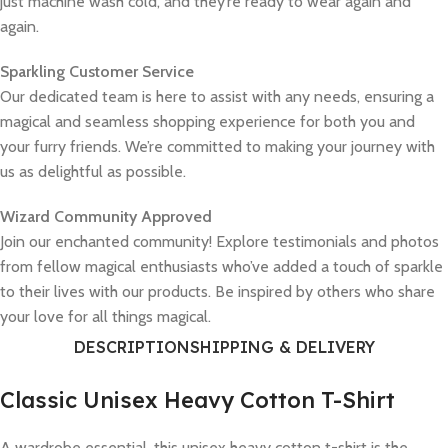
just machine wash cold, and they’re ready to wear again and
again.
Sparkling Customer Service
Our dedicated team is here to assist with any needs, ensuring a
magical and seamless shopping experience for both you and
your furry friends. We’re committed to making your journey with
us as delightful as possible.
Wizard Community Approved
Join our enchanted community! Explore testimonials and photos
from fellow magical enthusiasts who’ve added a touch of sparkle
to their lives with our products. Be inspired by others who share
your love for all things magical.
DESCRIPTION
SHIPPING & DELIVERY
Classic Unisex Heavy Cotton T-Shirt
A wardrobe essential, this unisex heavy cotton t-shirt is the