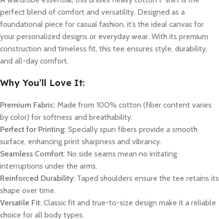
perfect blend of comfort and versatility. Designed as a
foundational piece for casual fashion, it’s the ideal canvas for
your personalized designs or everyday wear. With its premium
construction and timeless fit, this tee ensures style, durability,
and all-day comfort.
Why You’ll Love It:
Premium Fabric
: Made from 100% cotton (fiber content varies
by color) for softness and breathability.
Perfect for Printing
: Specially spun fibers provide a smooth
surface, enhancing print sharpness and vibrancy.
Seamless Comfort
: No side seams mean no irritating
interruptions under the arms.
Reinforced Durability
: Taped shoulders ensure the tee retains its
shape over time.
Versatile Fit
: Classic fit and true-to-size design make it a reliable
choice for all body types.