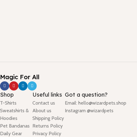
Magic For All
Shop
Useful links
Got a question?
T-Shirts
Contact us
Email: hello@wizardpets.shop
Sweatshirts &
About us
Instagram @wizardpets
Hoodies
Shipping Policy
Pet Bandanas
Returns Policy
Daily Gear
Privacy Policy