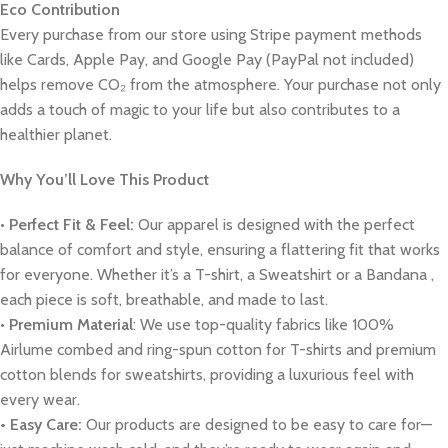
Eco Contribution
Every purchase from our store using Stripe payment methods
like Cards, Apple Pay, and Google Pay (PayPal not included)
helps remove CO₂ from the atmosphere. Your purchase not only
adds a touch of magic to your life but also contributes to a
healthier planet.
Why You’ll Love This Product
•
Perfect Fit & Feel:
Our apparel is designed with the perfect
balance of comfort and style, ensuring a flattering fit that works
for everyone. Whether it’s a T-shirt, a Sweatshirt or a Bandana ,
each piece is soft, breathable, and made to last.
•
Premium Material
: We use top-quality fabrics like 100%
Airlume combed and ring-spun cotton for T-shirts and premium
cotton blends for sweatshirts, providing a luxurious feel with
every wear.
• Easy Care:
Our products are designed to be easy to care for—