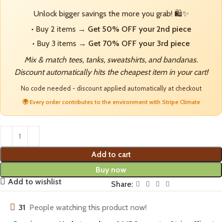
Unlock bigger savings the more you grab! 🛍️✨
• Buy 2 items →
Get 50% OFF your 2nd piece
• Buy 3 items →
Get 70% OFF your 3rd piece
Mix & match tees, tanks, sweatshirts, and bandanas.
Discount automatically hits the cheapest item in your cart!
No code needed - discount applied automatically at checkout
🌍 Every order contributes to the environment with Stripe Climate
Add to cart
Buy now
Add to wishlist
Share:
31
People watching this product now!