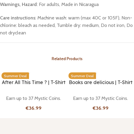
Warnings, Hazard
: For adults, Made in Nicaragua
Care instructions
: Machine wash: warm (max 40C or 105F), Non-
chlorine: bleach as needed, Tumble dry: medium, Do not iron, Do
not dryclean
Related Products
Summer Deal
Summer Deal
After All This Time ? | T-Shirt
Books are delicious | T-Shirt
Earn up to 37 Mystic Coins.
Earn up to 37 Mystic Coins.
€
€