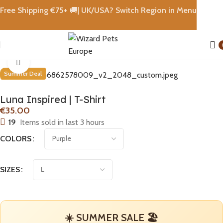
Free Shipping €
75+
🚚|
UK/USA? Switch Region in Menu
Home
T-Shirt
Click to enlarge
Summer Deal
Luna Inspired | T-Shirt
€
19
Items sold in last 3 hours
COLORS
SIZES
☀️ SUMMER SALE 🏖️