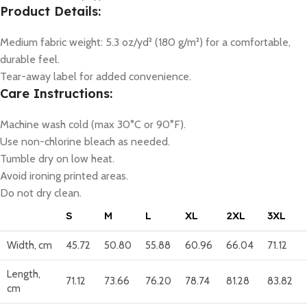
Product Details:
Medium fabric weight: 5.3 oz/yd² (180 g/m²) for a comfortable,
durable feel.
Tear-away label for added convenience.
Care Instructions:
Machine wash cold (max 30°C or 90°F).
Use non-chlorine bleach as needed.
Tumble dry on low heat.
Avoid ironing printed areas.
Do not dry clean.
S
M
L
XL
2XL
3XL
Width, cm
45.72
50.80
55.88
60.96
66.04
71.12
Length,
71.12
73.66
76.20
78.74
81.28
83.82
cm