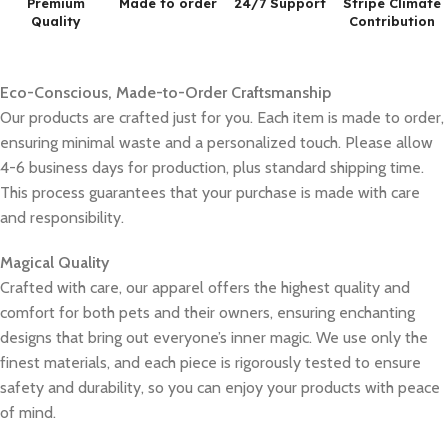
Premium
Made to order
24/7 Support
Stripe Climate
Quality
Contribution
Eco-Conscious, Made-to-Order Craftsmanship
Our products are crafted just for you. Each item is made to order,
ensuring minimal waste and a personalized touch. Please allow
4-6 business days for production, plus standard shipping time.
This process guarantees that your purchase is made with care
and responsibility.
Magical Quality
Crafted with care, our apparel offers the highest quality and
comfort for both pets and their owners, ensuring enchanting
designs that bring out everyone’s inner magic. We use only the
finest materials, and each piece is rigorously tested to ensure
safety and durability, so you can enjoy your products with peace
of mind.