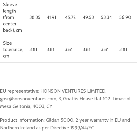
Sleeve
length
(from
38.35
41.91
45.72
49.53
53.34
56.90
center
back), cm
Size
tolerance,
3.81
3.81
3.81
3.81
3.81
3.81
cm
EU representative
: HONSON VENTURES LIMITED,
gpsr@honsonventures.com, 3, Gnaftis House flat 102, Limassol,
Mesa Geitonia, 4003, CY
Product information
: Gildan 5000, 2 year warranty in EU and
Northern Ireland as per Directive 1999/44/EC