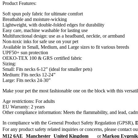
Product Features:
Soft spun poly fabric for ultimate comfort
Breathable and moisture-wicking
Lightweight, with double-folded edges for durability
Easy care, machine washable for lasting use
Multifunctional design: use as a headband, necktie, or armband
Non-toxic inks for safe use on your pet
Available in Small, Medium, and Large sizes to fit various breeds
UPF50+ sun protection
OEKO-TEX 100 & GRS certified fabric
Sizing:
Small: Fits necks 6-12” (ideal for smaller pets)
Medium: Fits necks 12-24”
Large: Fits necks 24-30”
Make your pet the most fashionable one on the block with this versat
Age restrictions: For adults
EU Warranty: 2 years
Other compliance information: Meets the flammability, and lead, cad
In compliance with the General Product Safety Regulation (GPSR),
D
For any product safety related inquiries or concerns, please contact o
M12 6AE Manchester United Kingdom
or
Markou Evgenikou