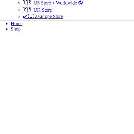
🇺🇸 US Store + Worldwide 🌎
🇬🇧 UK Store
✔️ 🇪🇺Europe Store
Home
Shop