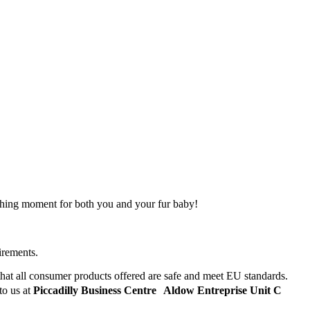
tching moment for both you and your fur baby!
irements.
hat all consumer products offered are safe and meet EU standards.
to us at
Piccadilly Business Centre Aldow Entreprise Unit C