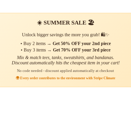
☀️ SUMMER SALE 🏖️
Unlock bigger savings the more you grab! 🛍️✨
• Buy 2 items →
Get 50% OFF your 2nd piece
• Buy 3 items →
Get 70% OFF your 3rd piece
Mix & match tees, tanks, sweatshirts, and bandanas.
Discount automatically hits the cheapest item in your cart!
No code needed - discount applied automatically at checkout
🌍 Every order contributes to the environment with Stripe Climate