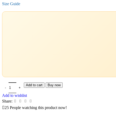
Size Guide
Add to cart
Buy now
Add to wishlist
Share:
25
People watching this product now!