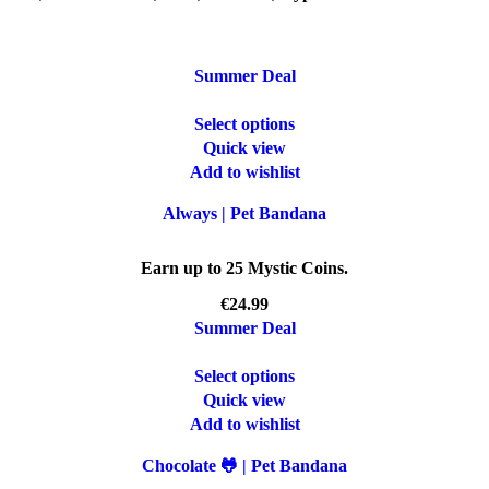
Summer Deal
Select options
Quick view
Add to wishlist
Always | Pet Bandana
Earn up to 25 Mystic Coins.
€
Summer Deal
Select options
Quick view
Add to wishlist
Chocolate 🐸 | Pet Bandana