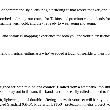
f comfort and style, ensuring a flattering fit that works for everyone. W
ombed and ring-spun cotton for T-shirts and premium cotton blends for 
machine wash cold, and they’re ready to wear again and again.
al and seamless shopping experience for both you and your furry friend
ellow magical enthusiasts who’ve added a touch of sparkle to their liv
signed for both fashion and comfort. Crafted from a breathable, moistur
 or a day out in the sun, this bandana can be easily rolled and tied to fi
 lightweight, and durable, offering a cozy fit your pet will hardly noti
d Standard (GRS). Plus, with UPF50+ protection, it helps protect you