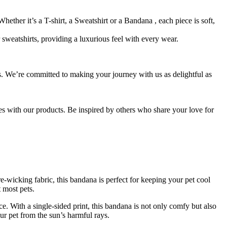
hether it’s a T-shirt, a Sweatshirt or a Bandana , each piece is soft,
sweatshirts, providing a luxurious feel with every wear.
s. We’re committed to making your journey with us as delightful as
es with our products. Be inspired by others who share your love for
e-wicking fabric, this bandana is perfect for keeping your pet cool
t most pets.
ce. With a single-sided print, this bandana is not only comfy but also
r pet from the sun’s harmful rays.