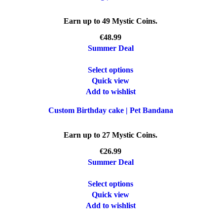
Earn up to 49 Mystic Coins.
€
Summer Deal
Select options
Quick view
Add to wishlist
Custom Birthday cake | Pet Bandana
Earn up to 27 Mystic Coins.
€
Summer Deal
Select options
Quick view
Add to wishlist