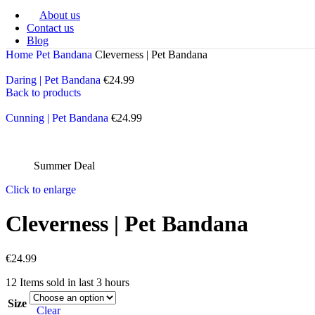
About us
Free Shipping €
75+
🚚|
UK/USA? Switch Region in Menu
Contact us
Blog
Home
Pet Bandana
Cleverness | Pet Bandana
Daring | Pet Bandana
Back to products
Cunning | Pet Bandana
Summer Deal
Click to enlarge
Cleverness | Pet Bandana
€
12
Items sold in last 3 hours
Size
Clear