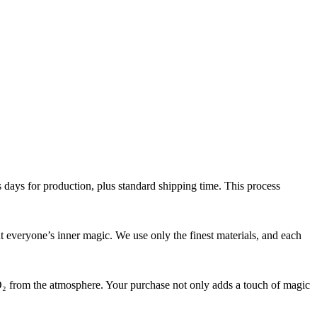
 days for production, plus standard shipping time. This process
ut everyone’s inner magic. We use only the finest materials, and each
₂ from the atmosphere. Your purchase not only adds a touch of magic