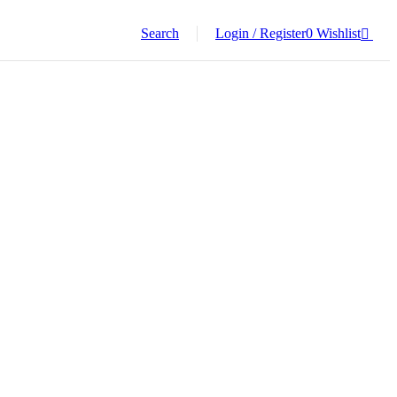
Search
Login / Register
0
Wishlist
0