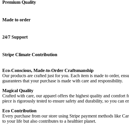
Premium Quality
Made to order
24/7 Support
Stripe Climate Contribution
Eco-Conscious, Made-to-Order Craftsmanship
Our products are crafted just for you. Each item is made to order, en
guarantees that your purchase is made with care and responsibility.
Magical Quality
Crafted with care, our apparel offers the highest quality and comfort 
piece is rigorously tested to ensure safety and durability, so you can
Eco Contribution
Every purchase from our store using Stripe payment methods like Ca
to your life but also contributes to a healthier planet.