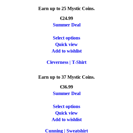
Earn up to 25 Mystic Coins.
€
Summer Deal
Select options
Quick view
Add to wishlist
Cleverness | T-Shirt
Earn up to 37 Mystic Coins.
€
Summer Deal
Select options
Quick view
Add to wishlist
Cunning | Sweatshirt