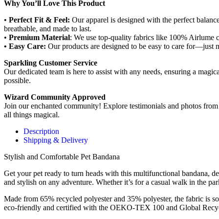
Why You’ll Love This Product
•
Perfect Fit & Feel:
Our apparel is designed with the perfect balance o
breathable, and made to last.
•
Premium Material
: We use top-quality fabrics like 100% Airlume c
• Easy Care:
Our products are designed to be easy to care for—just 
Sparkling Customer Service
Our dedicated team is here to assist with any needs, ensuring a magic
possible.
Wizard Community Approved
Join our enchanted community! Explore testimonials and photos from f
all things magical.
Description
Shipping & Delivery
Stylish and Comfortable Pet Bandana
Get your pet ready to turn heads with this multifunctional bandana, de
and stylish on any adventure. Whether it’s for a casual walk in the park
Made from 65% recycled polyester and 35% polyester, the fabric is soft,
eco-friendly and certified with the OEKO-TEX 100 and Global Recycle