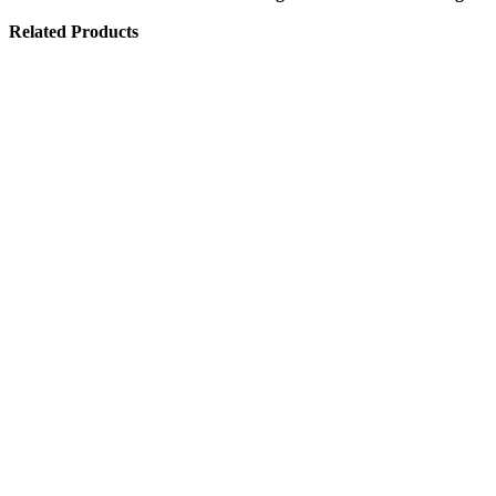
Related Products