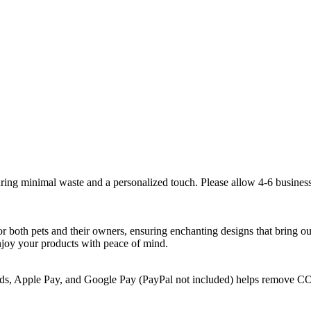
suring minimal waste and a personalized touch. Please allow 4-6 business
for both pets and their owners, ensuring enchanting designs that bring o
 enjoy your products with peace of mind.
rds, Apple Pay, and Google Pay (PayPal not included) helps remove CO