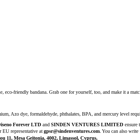
ile, eco-friendly bandana. Grab one for yourself, too, and make it a ma
mium, Azo dye, formaldehyde, phthalates, BPA, and mercury level requ
iseno Forever LTD
and
SINDEN VENTURES LIMITED
ensure t
ur EU representative at
gpsr@sindenventures.com
. You can also write 
 11, Mesa Geitonia, 4002, Limassol, Cyprus.