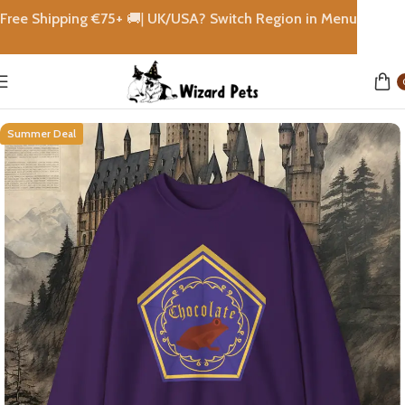
Free Shipping €
75+
🚚|
UK/USA? Switch Region in Menu
Home
Sweatshirt & Hoodies
Summer Deal