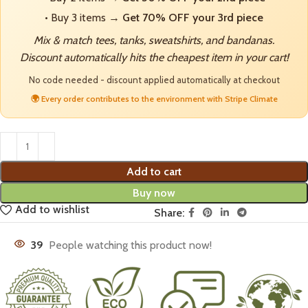
• Buy 3 items →
Get 70% OFF your 3rd piece
Mix & match tees, tanks, sweatshirts, and bandanas.
Discount automatically hits the cheapest item in your cart!
No code needed - discount applied automatically at checkout
🌍 Every order contributes to the environment with Stripe Climate
Add to cart
Buy now
Add to wishlist
Share:
39
People watching this product now!