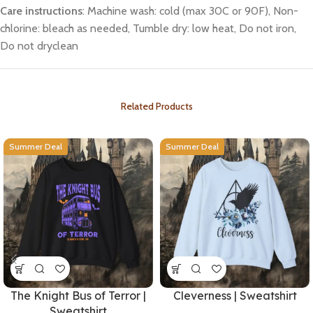
Care instructions
: Machine wash: cold (max 30C or 90F), Non-
chlorine: bleach as needed, Tumble dry: low heat, Do not iron,
Do not dryclean
Related Products
Summer Deal
Summer Deal
The Knight Bus of Terror |
Cleverness | Sweatshirt
Sweatshirt