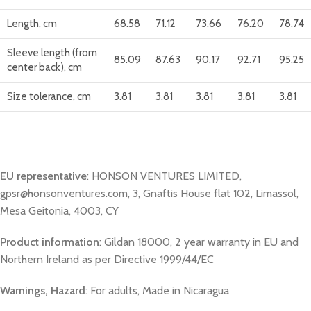
Length, cm
68.58
71.12
73.66
76.20
78.74
Sleeve length (from
85.09
87.63
90.17
92.71
95.25
center back), cm
Size tolerance, cm
3.81
3.81
3.81
3.81
3.81
EU representative
: HONSON VENTURES LIMITED,
gpsr@honsonventures.com, 3, Gnaftis House flat 102, Limassol,
Mesa Geitonia, 4003, CY
Product information
: Gildan 18000, 2 year warranty in EU and
Northern Ireland as per Directive 1999/44/EC
Warnings, Hazard
: For adults, Made in Nicaragua