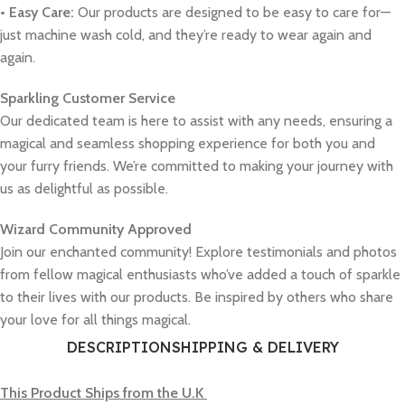
• Easy Care:
Our products are designed to be easy to care for—
just machine wash cold, and they’re ready to wear again and
again.
Sparkling Customer Service
Our dedicated team is here to assist with any needs, ensuring a
magical and seamless shopping experience for both you and
your furry friends. We’re committed to making your journey with
us as delightful as possible.
Wizard Community Approved
Join our enchanted community! Explore testimonials and photos
from fellow magical enthusiasts who’ve added a touch of sparkle
to their lives with our products. Be inspired by others who share
your love for all things magical.
DESCRIPTION
SHIPPING & DELIVERY
This Product Ships from the U.K