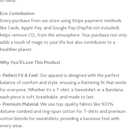
of mind.
Eco Contribution
Every purchase from our store using Stripe payment methods
like Cards, Apple Pay, and Google Pay (PayPal not included)
helps remove CO₂ from the atmosphere. Your purchase not only
adds a touch of magic to your life but also contributes to a
healthier planet.
Why You’ll Love This Product
•
Perfect Fit & Feel:
Our apparel is designed with the perfect
balance of comfort and style, ensuring a flattering fit that works
for everyone. Whether it’s a T-shirt, a Sweatshirt or a Bandana ,
each piece is soft, breathable, and made to last.
•
Premium Material
: We use top-quality fabrics like 100%
Airlume combed and ring-spun cotton for T-shirts and premium
cotton blends for sweatshirts, providing a luxurious feel with
every wear.