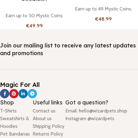
Earn up to 49 Mystic Coins.
Earn up to 50 Mystic Coins.
€
€
Join our mailing list to receive any latest updates
and promotions
Magic For All
Shop
Useful links
Got a question?
T-Shirts
Contact us
Email: hello@wizardpets.shop
Sweatshirts &
About us
Instagram @wizardpets
Hoodies
Shipping Policy
Pet Bandanas
Returns Policy