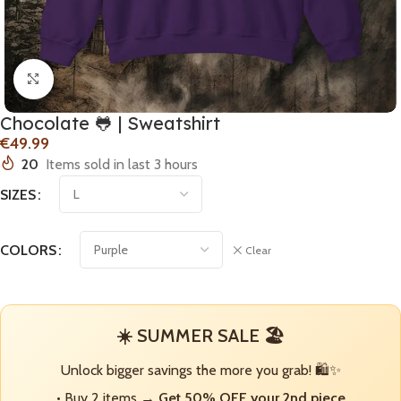
Click to enlarge
Chocolate 🐸 | Sweatshirt
€
20
Items sold in last 3 hours
SIZES
COLORS
Clear
☀️ SUMMER SALE 🏖️
Unlock bigger savings the more you grab! 🛍️✨
• Buy 2 items →
Get 50% OFF your 2nd piece