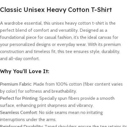
Classic Unisex Heavy Cotton T-Shirt
A wardrobe essential, this unisex heavy cotton t-shirt is the
perfect blend of comfort and versatility. Designed as a
foundational piece for casual fashion, it’s the ideal canvas for
your personalized designs or everyday wear. With its premium
construction and timeless fit, this tee ensures style, durability,
and all-day comfort.
Why You’ll Love It:
Premium Fabric
: Made from 100% cotton (fiber content varies
by color) for softness and breathability.
Perfect for Printing
: Specially spun fibers provide a smooth
surface, enhancing print sharpness and vibrancy.
Seamless Comfort
: No side seams mean no irritating
interruptions under the arms.
Reinforced Durability
: Taped shoulders ensure the tee retains its