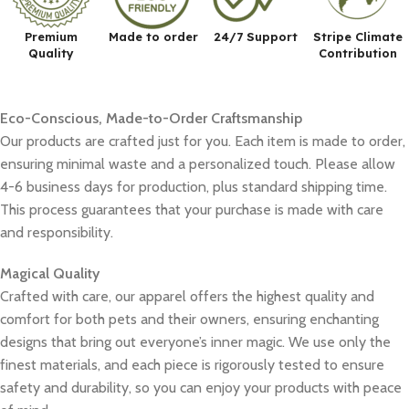
Premium
Made to order
24/7 Support
Stripe Climate
Quality
Contribution
Eco-Conscious, Made-to-Order Craftsmanship
Our products are crafted just for you. Each item is made to order,
ensuring minimal waste and a personalized touch. Please allow
4-6 business days for production, plus standard shipping time.
This process guarantees that your purchase is made with care
and responsibility.
Magical Quality
Crafted with care, our apparel offers the highest quality and
comfort for both pets and their owners, ensuring enchanting
designs that bring out everyone’s inner magic. We use only the
finest materials, and each piece is rigorously tested to ensure
safety and durability, so you can enjoy your products with peace