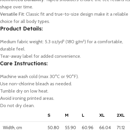
shape over time.
Versatile Fit
: Classic fit and true-to-size design make it a reliable
choice for all body types.
Product Details:
Medium fabric weight: 5.3 oz/yd² (180 g/m²) for a comfortable,
durable feel.
Tear-away label for added convenience.
Care Instructions:
Machine wash cold (max 30°C or 90°F).
Use non-chlorine bleach as needed.
Tumble dry on low heat.
Avoid ironing printed areas.
Do not dry clean.
S
M
L
XL
2XL
Width, cm
50.80
55.90
60.96
66.04
71.12