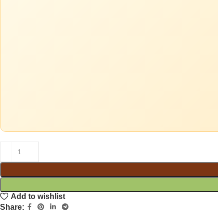
Add to wishlist
Share: