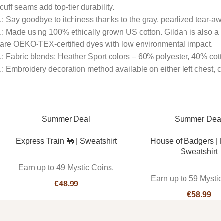
cuff seams add top-tier durability.
.: Say goodbye to itchiness thanks to the gray, pearlized tear-aw
.: Made using 100% ethically grown US cotton. Gildan is also a
are OEKO-TEX-certified dyes with low environmental impact.
.: Fabric blends: Heather Sport colors – 60% polyester, 40% cot
.: Embroidery decoration method available on either left chest, cen
Summer Deal
Summer Dea
Express Train 🚂 | Sweatshirt
House of Badgers |
Sweatshirt
Earn up to 49 Mystic Coins.
Earn up to 59 Mysti
€
€