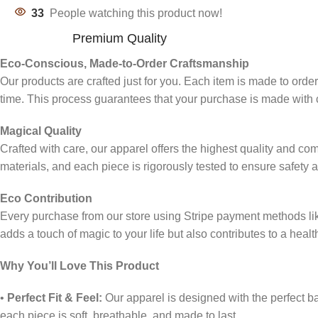
33
People watching this product now!
Premium Quality
Eco-Conscious, Made-to-Order Craftsmanship
Our products are crafted just for you. Each item is made to ord
time. This process guarantees that your purchase is made with c
Magical Quality
Crafted with care, our apparel offers the highest quality and co
materials, and each piece is rigorously tested to ensure safety 
Eco Contribution
Every purchase from our store using Stripe payment methods l
adds a touch of magic to your life but also contributes to a healt
Why You’ll Love This Product
•
Perfect Fit & Feel:
Our apparel is designed with the perfect bal
each piece is soft, breathable, and made to last.