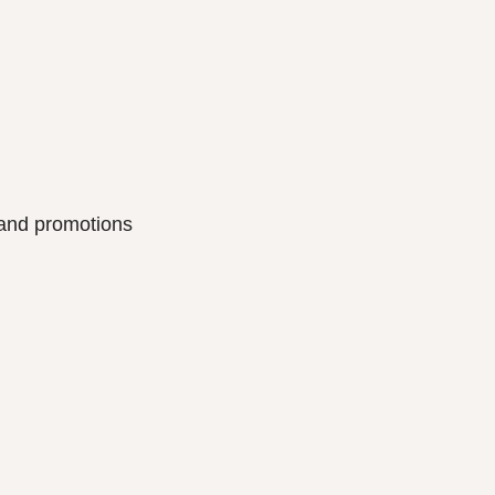
s and promotions