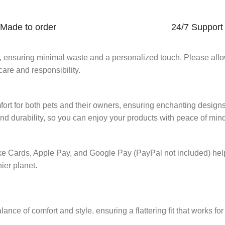
Made to order
24/7 Support
er, ensuring minimal waste and a personalized touch. Please all
are and responsibility.
mfort for both pets and their owners, ensuring enchanting design
and durability, so you can enjoy your products with peace of min
ike Cards, Apple Pay, and Google Pay (PayPal not included) he
hier planet.
ance of comfort and style, ensuring a flattering fit that works fo