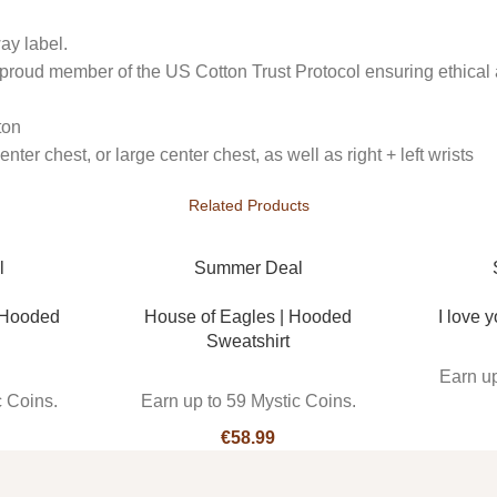
ay label.
 proud member of the US Cotton Trust Protocol ensuring ethical 
ton
ter chest, or large center chest, as well as right + left wrists
Related Products
l
Summer Deal
 Hooded
House of Eagles | Hooded
I love y
Sweatshirt
Earn up
c Coins.
Earn up to 59 Mystic Coins.
€