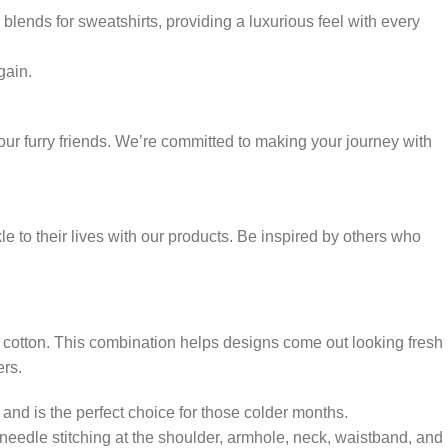
blends for sweatshirts, providing a luxurious feel with every
gain.
ur furry friends. We’re committed to making your journey with
 to their lives with our products. Be inspired by others who
 cotton. This combination helps designs come out looking fresh
ers.
and is the perfect choice for those colder months.
-needle stitching at the shoulder, armhole, neck, waistband, and