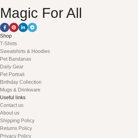
Magic For All
Shop
T-Shirts
Sweatshirts & Hoodies
Pet Bandanas
Daily Gear
Pet Portrait
Birthday Collection
Mugs & Drinkware
Useful links
Contact us
About us
Shipping Policy
Returns Policy
Privacy Policy