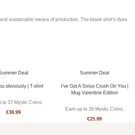
and sustainable means of production. The blank shirt’s dyes
Summer Deal
Summer Deal
ou obviously | T-shirt
I’ve Got A Sirius Crush On You |
Mug Valentine Edition
 to 37 Mystic Coins.
Earn up to 26 Mystic Coins.
€
€