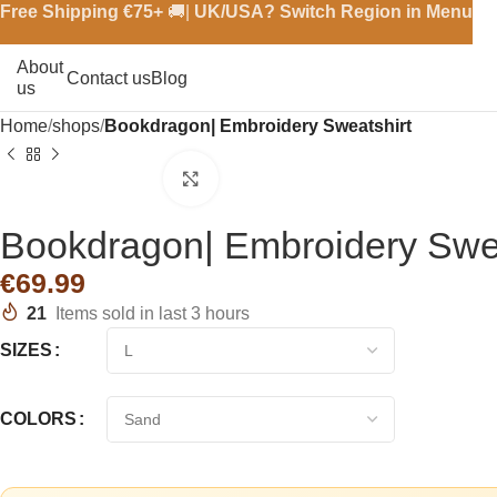
Free Shipping €
75+
🚚|
UK/USA? Switch Region in Menu
About
Contact us
Blog
us
Home
shops
Bookdragon| Embroidery Sweatshirt
Click to enlarge
Bookdragon| Embroidery Swea
€
21
Items sold in last 3 hours
SIZES
COLORS