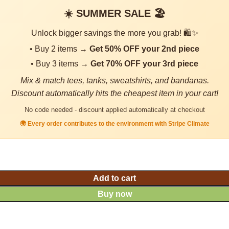
☀️ SUMMER SALE 🏖️
Unlock bigger savings the more you grab! 🛍️✨
• Buy 2 items →
Get 50% OFF your 2nd piece
• Buy 3 items →
Get 70% OFF your 3rd piece
Mix & match tees, tanks, sweatshirts, and bandanas.
Discount automatically hits the cheapest item in your cart!
No code needed - discount applied automatically at checkout
🌍 Every order contributes to the environment with Stripe Climate
Add to cart
Buy now