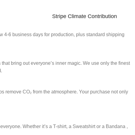
Stripe Climate Contribution
ow 4-6 business days for production, plus standard shipping
s that bring out everyone’s inner magic. We use only the finest
d.
lps remove CO₂ from the atmosphere. Your purchase not only
r everyone. Whether it’s a T-shirt, a Sweatshirt or a Bandana ,