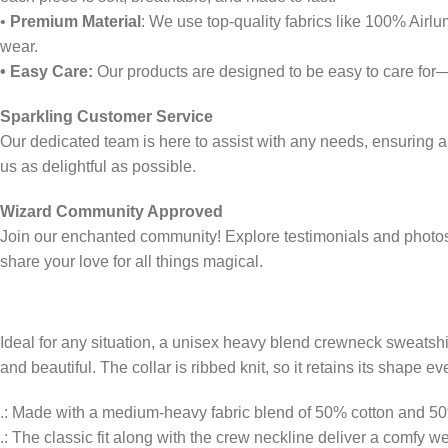
•
Premium Material
: We use top-quality fabrics like 100% Airl
wear.
• Easy Care:
Our products are designed to be easy to care for
Sparkling Customer Service
Our dedicated team is here to assist with any needs, ensuring 
us as delightful as possible.
Wizard Community Approved
Join our enchanted community! Explore testimonials and photos 
share your love for all things magical.
Ideal for any situation, a unisex heavy blend crewneck sweatsh
and beautiful. The collar is ribbed knit, so it retains its shape
.: Made with a medium-heavy fabric blend of 50% cotton and 50% p
.: The classic fit along with the crew neckline deliver a comfy 