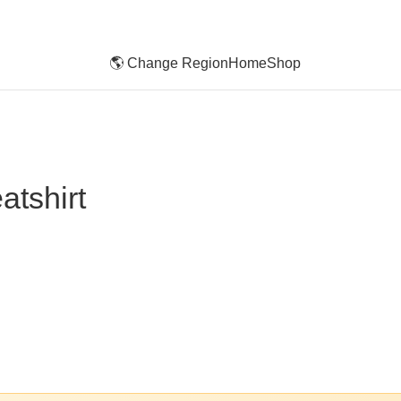
🌎 Change Region
Home
Shop
tshirt