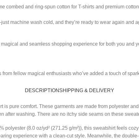
ume combed and ring-spun cotton for T-shirts and premium cotton 
—just machine wash cold, and they’re ready to wear again and a
a magical and seamless shopping experience for both you and yo
from fellow magical enthusiasts who’ve added a touch of sparkle
DESCRIPTION
SHIPPING & DELIVERY
irt is pure comfort. These garments are made from polyester and
 even after washing. There are no itchy side seams on these sweat
olyester (8.0 oz/yd² (271.25 g/m²)), this sweatshirt feels cozy 
wearing experience with a clean-cut style. Meanwhile, the double