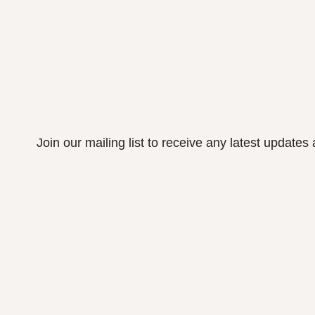
Join our mailing list to receive any latest update