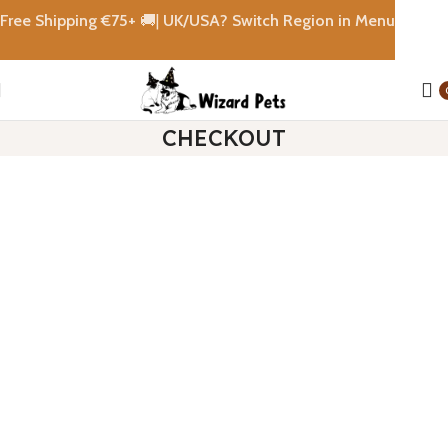
Free Shipping €
75+
🚚|
UK/USA? Switch Region in Menu
CHECKOUT