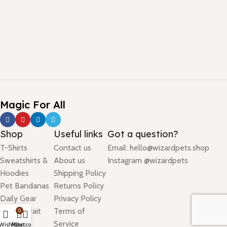
Magic For All
Shop
Useful links
Got a question?
T-Shirts
Contact us
Email: hello@wizardpets.shop
Sweatshirts &
About us
Instagram @wizardpets
Hoodies
Shipping Policy
Pet Bandanas
Returns Policy
Daily Gear
Privacy Policy
Pet Portrait
Terms of
0
Birthday
Service
Wishlist
My account
Cart